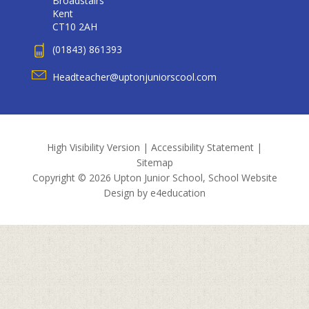
Broadstairs
Kent
CT10 2AH
(01843) 861393
Headteacher@uptonjuniorscool.com
High Visibility Version
|
Accessibility Statement
|
Sitemap
Copyright © 2026 Upton Junior School, School Website
Design by
e4education