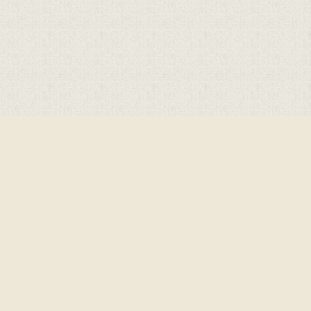
Cookie Policy
This site uses cookies to store information on your computer.
Click here for more information
Accept All
Deny
Deny All