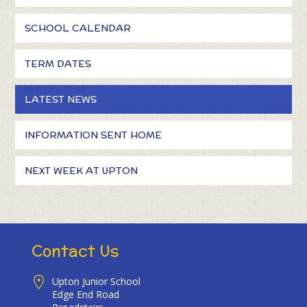
SCHOOL CALENDAR
TERM DATES
LATEST NEWS
INFORMATION SENT HOME
NEXT WEEK AT UPTON
Contact Us
Upton Junior School
Edge End Road