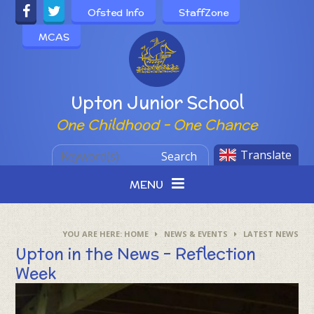
Skip to content ↓
Ofsted Info
StaffZone
MCAS
Powered by
Upton Junior School
One Childhood - One Chance
Translate
Search
MENU
HOME
NEWS & EVENTS
LATEST NEWS
Upton in the News - Reflection
Week