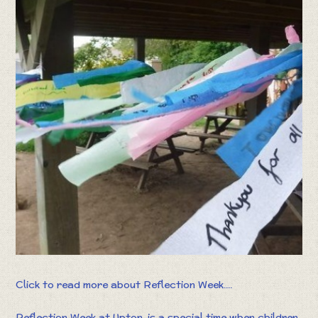
Click to read more about Reflection Week....
Reflection Week at Upton, is a special time when children,