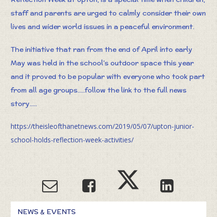
staff and parents are urged to calmly consider their own
lives and wider world issues in a peaceful environment.
The initiative that ran from the end of April into early
May was held in the school’s outdoor space this year
and it proved to be popular with everyone who took part
from all age groups.....follow the link to the full news
story.....
https://theisleofthanetnews.com/2019/05/07/upton-junior-
school-holds-reflection-week-activities/
NEWS & EVENTS