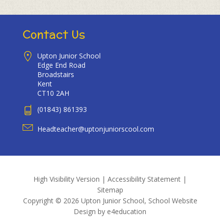
Contact Us
Upton Junior School
Edge End Road
Broadstairs
Kent
CT10 2AH
(01843) 861393
Headteacher@uptonjuniorscool.com
High Visibility Version
|
Accessibility Statement
|
Sitemap
Copyright © 2026 Upton Junior School, School Website
Design by
e4education