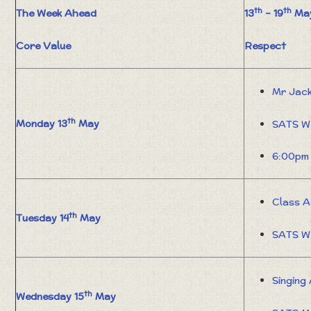
th
th
The Week Ahead
13
– 19
May
Core Value
Respect
Mr Jac
th
Monday 13
May
SATS W
6:00pm 
Class A
th
Tuesday 14
May
SATS W
Singing
th
Wednesday 15
May