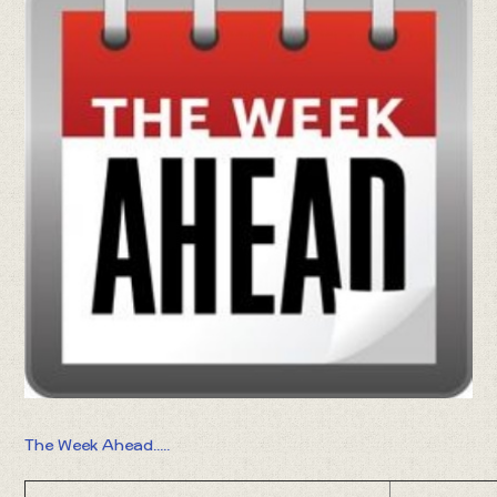
The Week Ahead.....