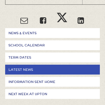
NEWS & EVENTS
SCHOOL CALENDAR
TERM DATES
LATEST NEWS
INFORMATION SENT HOME
NEXT WEEK AT UPTON