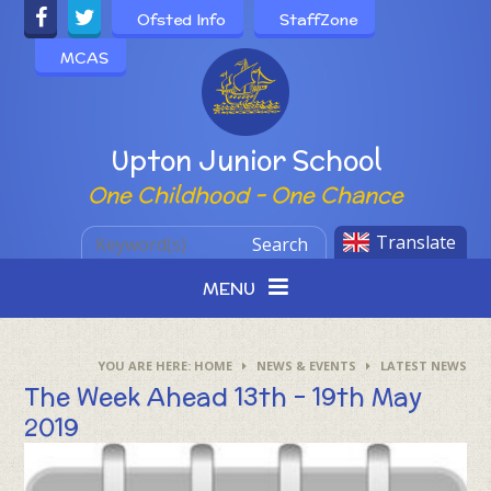
Skip to content ↓
Ofsted Info
StaffZone
MCAS
Powered by
Upton Junior School
One Childhood - One Chance
Translate
Search
MENU
HOME
NEWS & EVENTS
LATEST NEWS
The Week Ahead 13th - 19th May
2019