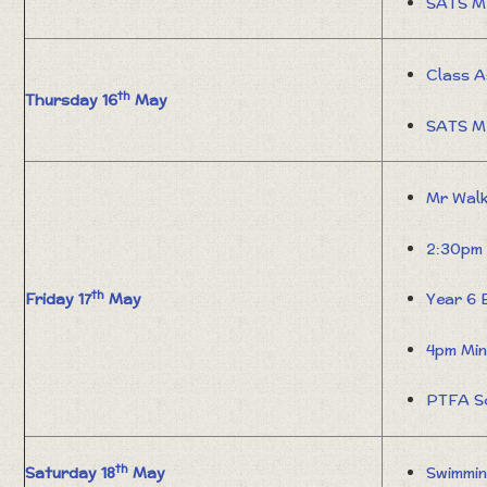
SATS M
Class A
th
Thursday 16
May
SATS M
Mr Wal
2:30pm 
th
Friday 17
May
Year 6 
4pm Min
PTFA S
th
Saturday 18
May
Swimmin