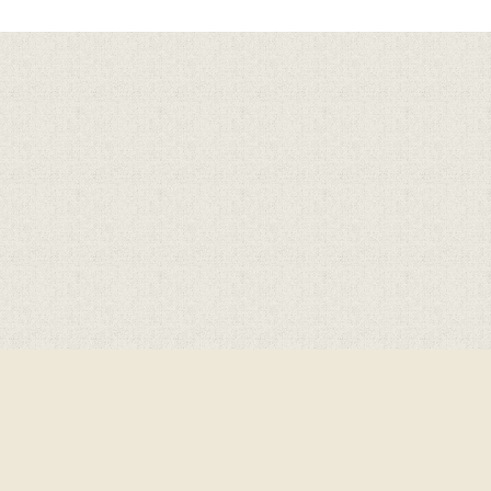
Cookie Policy
This site uses cookies to store information on your computer.
Click here for more information