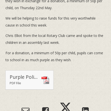
they wish in exchange for a donation, a minimum of 50p per
child, on Thursday 22nd May.
We will be helping to raise funds for this very worthwhile
cause in school this week.
Chris Elliot from the local Rotary Club came and spoke to the
children in an assembly last week.
For a donation, a minimum of 50p per child, pupils can come
to school in as much purple as they wish.
Purple Polio Day 2014
PDF File