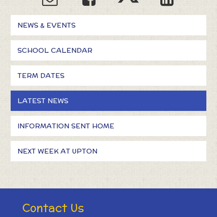
NEWS & EVENTS
SCHOOL CALENDAR
TERM DATES
LATEST NEWS
INFORMATION SENT HOME
NEXT WEEK AT UPTON
Contact Us