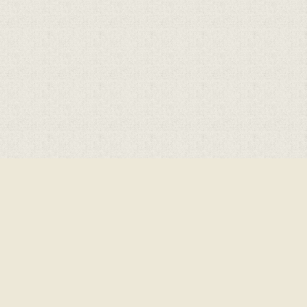
Cookie Policy
This site uses cookies to store information on your computer.
Click here for more information
Accept All
Deny
Deny All