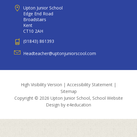
Upton Junior School
Edge End Road
Broadstairs
Kent
CT10 2AH
(01843) 861393
Headteacher@uptonjuniorscool.com
High Visibility Version
|
Accessibility Statement
|
Sitemap
Copyright © 2026 Upton Junior School, School Website
Design by
e4education