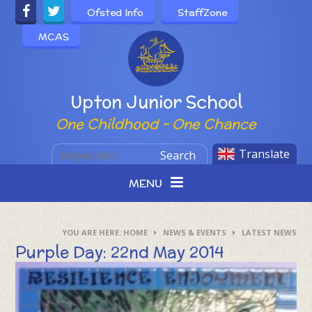
Skip to content ↓
Ofsted Info
StaffZone
MCAS
Powered by
Upton Junior School
One Childhood - One Chance
Translate
Search
MENU
HOME
NEWS & EVENTS
LATEST NEWS
Purple Day: 22nd May 2014