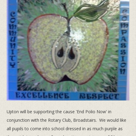
Upton will be supporting the cause 'End Polio Now' in
conjunction with the Rotary Club, Broadstairs. We would like
all pupils to come into school dressed in as much purple as