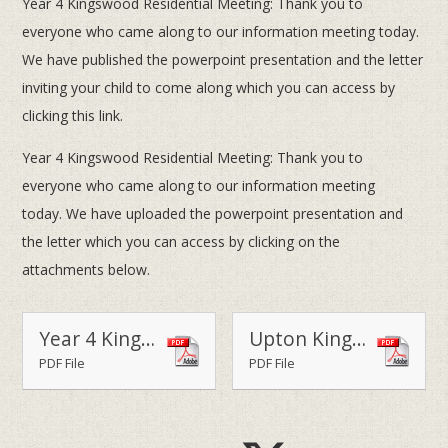
Year 4 Kingswood Residential Meeting: Thank you to
everyone who came along to our information meeting today.
We have published the powerpoint presentation and the letter
inviting your child to come along which you can access by
clicking this link.
Year 4 Kingswood Residential Meeting: Thank you to
everyone who came along to our information meeting
today. We have uploaded the powerpoint presentation and
the letter which you can access by clicking on the
attachments below.
Year 4 Kingswood Residential Trip - 19 & 20 May 2016
Upton Kingswood Information Presentation
PDF File
PDF File