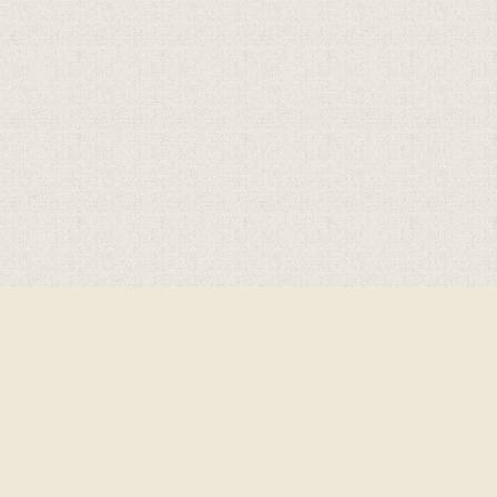
Cookie Policy
This site uses cookies to store information on your computer.
Click here for more information
Accept All
Deny
Deny All