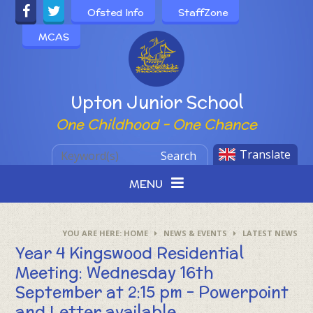
Skip to content ↓
Ofsted Info
StaffZone
MCAS
Powered by
Upton Junior School
One Childhood - One Chance
Translate
Search
MENU
HOME
NEWS & EVENTS
LATEST NEWS
Year 4 Kingswood Residential
Meeting: Wednesday 16th
September at 2:15 pm - Powerpoint
and Letter available