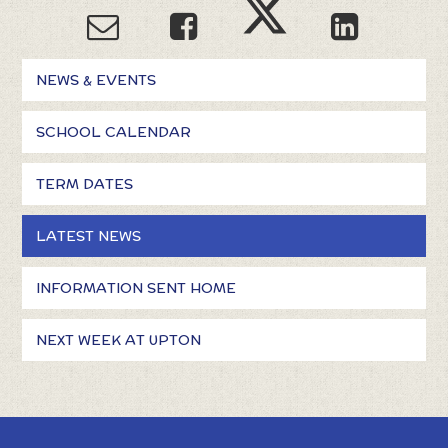
NEWS & EVENTS
SCHOOL CALENDAR
TERM DATES
LATEST NEWS
INFORMATION SENT HOME
NEXT WEEK AT UPTON