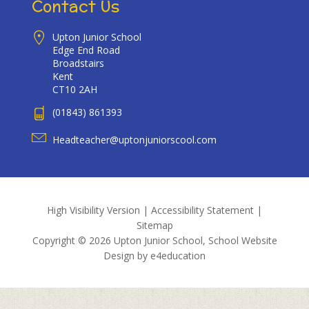
Contact Us
Upton Junior School
Edge End Road
Broadstairs
Kent
CT10 2AH
(01843) 861393
Headteacher@uptonjuniorscool.com
High Visibility Version
|
Accessibility Statement
|
Sitemap
Copyright © 2026 Upton Junior School, School Website
Design by
e4education