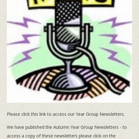
Please click this link to access our Year Group Newsletters.
We have published the Autumn Year Group Newsletters - to
access a copy of these newsletters please click on the