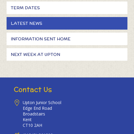
TERM DATES
LATEST NEWS
INFORMATION SENT HOME
NEXT WEEK AT UPTON
Contact Us
Upton Junior School
Edge End Road
Broadstairs
Kent
CT10 2AH