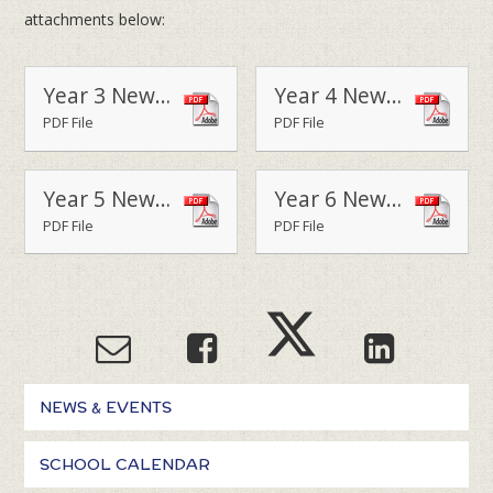
attachments below:
Year 3 Newsletter - Terms 1 & 2 2015
Year 4 Newsletter - Terms 1 & 2 2015
PDF File
PDF File
Year 5 Newsletter - Terms 1 & 2 2015
Year 6 Newsletter - Terms 1 & 2 2015
PDF File
PDF File
NEWS & EVENTS
SCHOOL CALENDAR