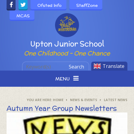
Skip to content ↓
Ofsted Info
StaffZone
MCAS
Powered by
Upton Junior School
One Childhood - One Chance
Translate
Search
MENU
HOME
NEWS & EVENTS
LATEST NEWS
Autumn Year Group Newsletters