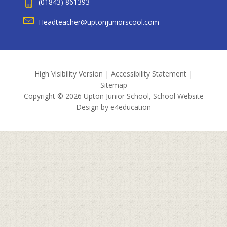
(01843) 861393
Headteacher@uptonjuniorscool.com
High Visibility Version
|
Accessibility Statement
|
Sitemap
Copyright © 2026 Upton Junior School, School Website
Design by
e4education