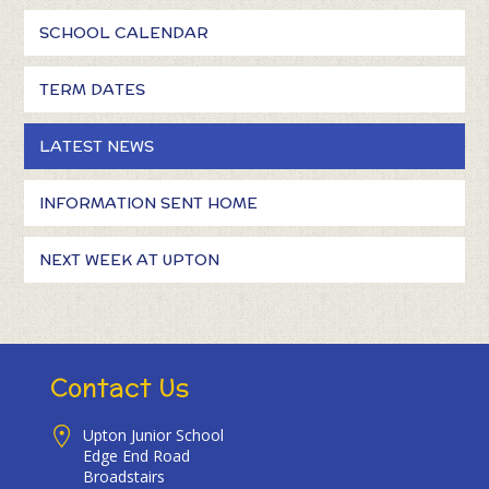
SCHOOL CALENDAR
TERM DATES
LATEST NEWS
INFORMATION SENT HOME
NEXT WEEK AT UPTON
Contact Us
Upton Junior School
Edge End Road
Broadstairs