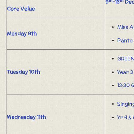
th
th
9
-13
Dec
Core Value
Miss A
Monday 9th
Panto 
GREEN
Tuesday 10th
Year 3
13:30 
Singin
Wednesday 11th
Yr 4 &