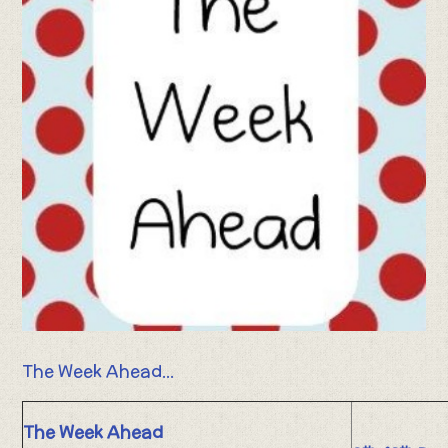
The Week Ahead...
The Week Ahead