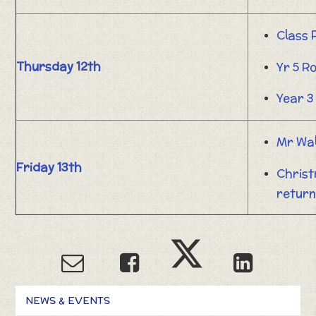
Class
Thursday 12th
Yr 5 R
Year 3
Mr Wa
Friday 13th
Christ
return
NEWS & EVENTS