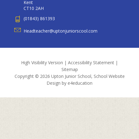
Kent
CT10 2AH
(01843) 861393
Headteacher@uptonjuniorscool.com
High Visibility Version
|
Accessibility Statement
|
Sitemap
Copyright © 2026 Upton Junior School, School Website
Design by
e4education