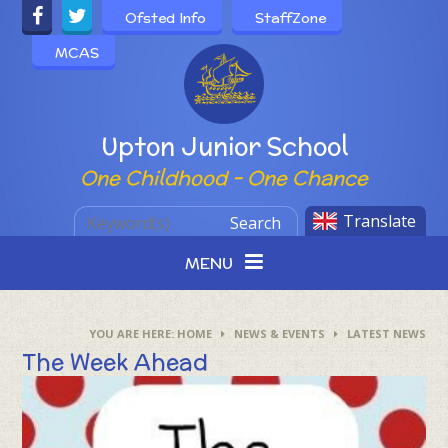
Skip to content ↓
Ofsted Info
StaffZone
MCAS
Powered by
Upton Junior School
One Childhood - One Chance
Translate
Search
MENU
HOME
NEWS & EVENTS
LATEST NEWS
The Week Ahead