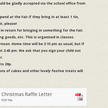
uld be gladly accepted via the school office from
end at the Fair if they bring in at least 1 tin,
r, please!
n return for bringing in something for the Fair.
ing goods, etc. This is organised in classes.
rnoon. Home time will be 3:15 pm as usual, but if
t 2:45 pm. We ask that you sign your child out
r.
sts 20p.
ons of cakes and other lovely festive treats will
Christmas Raffle Letter
PDF File