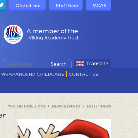
Ofsted Info
StaffZone
MCAS
A member of the
' Viking Academy Trust '
Translate
Search
D WRAPAROUND CHILDCARE
CONTACT US
HOME
NEWS & EVENTS
LATEST NEWS
er