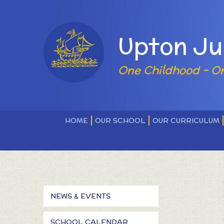
Skip to content ↓
Powered by
Upton Ju
One Childhood - O
HOME
OUR SCHOOL
OUR CURRICULUM
NEWS & EVENTS
SCHOOL CALENDAR