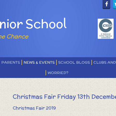
nior School
ne Chance
PARENTS
NEWS & EVENTS
SCHOOL BLOGS
CLUBS AN
WORRIED?
Christmas Fair Friday 13th Decemb
Christmas Fair 2019