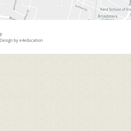
ap
 Design by
e4education