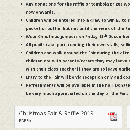
Any donations for the raffle or tombola prizes wo
now onwards.
Children will be entered into a draw to win £5 to sp
packet or bottle, but not until the week of the Fai
th
Wear Christmas jumpers on Friday 13
December i
All pupils take part, running their own stalls, sell
Children can walk around the Fair during the afte
children are with parents/carers they may leave a
with their class teacher if they are to leave earlie
Entry to the Fair will be via reception only and co
Refreshments will be available in the hall. Donati
be very much appreciated on the day of the Fair.
Christmas Fair & Raffle 2019
PDF File