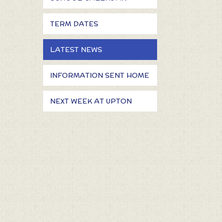
TERM DATES
LATEST NEWS
INFORMATION SENT HOME
NEXT WEEK AT UPTON