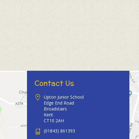
Contact Us
Upton Junior School
Edge End Road
Broadstairs
Kent
CT10 2AH
(01843) 861393