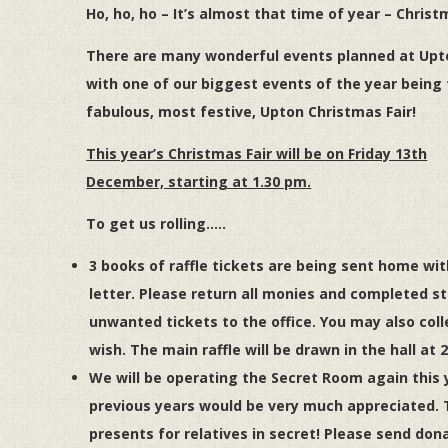
Ho, ho, ho – It’s almost that time of year – Christ
There are many wonderful events planned at Upt
with one of our biggest events of the year being
fabulous, most festive, Upton Christmas
Fair
!
This year’s Christmas Fair will be on Friday 13th
December, starting at 1.30 pm.
To get us rolling…..
3 books of raffle tickets are being sent home wit
letter. Please return all monies and completed st
unwanted tickets to the office. You may also colle
wish. The main raffle will be drawn in the hall at 
We will be operating the Secret Room again this
previous years would be very much appreciated. 
presents for relatives in secret! Please send don