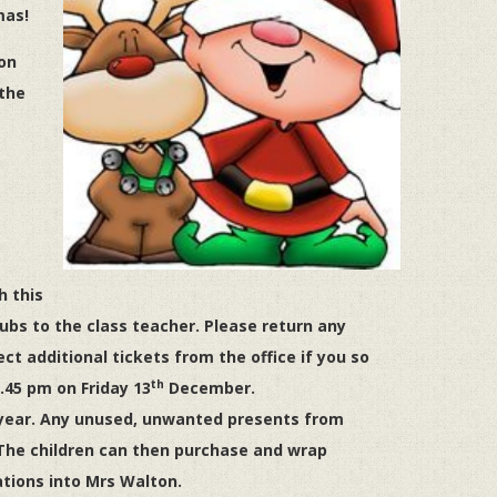
mas!
on
 the
h this
ubs to the class teacher. Please return any
ct additional tickets from the office if you so
th
2.45 pm on Friday 13
December.
 year. Any unused, unwanted presents from
The children can then purchase and wrap
ations into Mrs Walton.