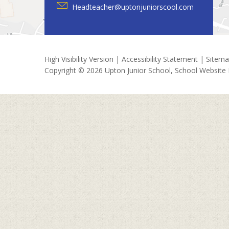
Headteacher@uptonjuniorscool.com
High Visibility Version
|
Accessibility Statement
|
Sitem
Copyright © 2026 Upton Junior School, School Website