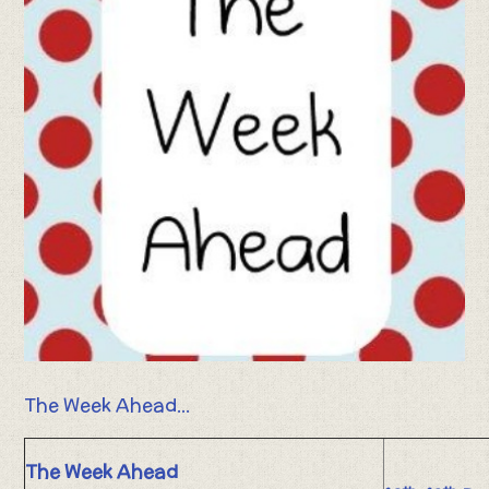
The Week Ahead...
The Week Ahead