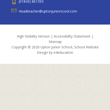
(01843) 861393
Headteacher@uptonjuniorscool.com
High Visibility Version
|
Accessibility Statement
|
Sitemap
Copyright © 2026 Upton Junior School, School Website
Design by
e4education