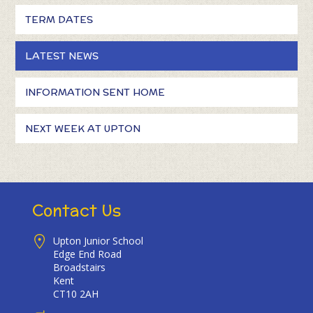
TERM DATES
LATEST NEWS
INFORMATION SENT HOME
NEXT WEEK AT UPTON
Contact Us
Upton Junior School
Edge End Road
Broadstairs
Kent
CT10 2AH