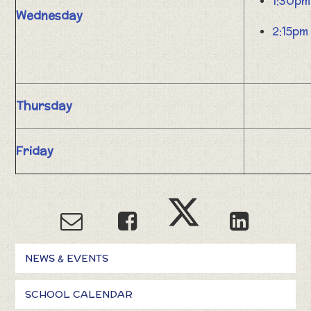
1:30pm
Wednesday
2:15pm
Thursday
Friday
NEWS & EVENTS
SCHOOL CALENDAR