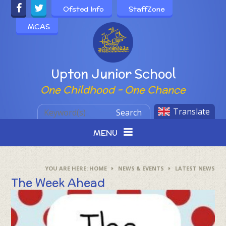
Skip to content ↓
Ofsted Info
StaffZone
MCAS
Powered by
Upton Junior School
One Childhood - One Chance
Translate
Search
MENU
HOME
NEWS & EVENTS
LATEST NEWS
The Week Ahead