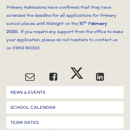
Primary Admissions have confirmed that they have
extended the deadline for all applications for Primary
th
school places until Midnight on the
10
February
2020.
If you require any support from the office to make
your application, please do not hesitate to contact us
on 01843 861393
NEWS & EVENTS
SCHOOL CALENDAR
TERM DATES