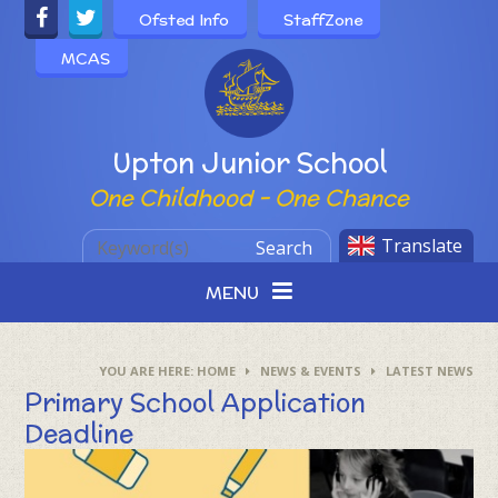
Skip to content ↓
Ofsted Info
StaffZone
MCAS
Powered by
Upton Junior School
One Childhood - One Chance
Translate
Search
MENU
HOME
NEWS & EVENTS
LATEST NEWS
Primary School Application
Deadline