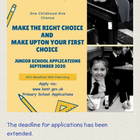
The deadline for applications has been
extended.