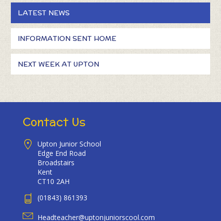
LATEST NEWS
INFORMATION SENT HOME
NEXT WEEK AT UPTON
Contact Us
Upton Junior School
Edge End Road
Broadstairs
Kent
CT10 2AH
(01843) 861393
Headteacher@uptonjuniorscool.com