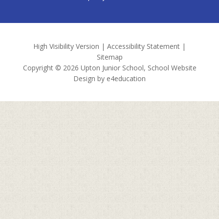
High Visibility Version
|
Accessibility Statement
|
Sitemap
Copyright © 2026 Upton Junior School, School Website
Design by
e4education