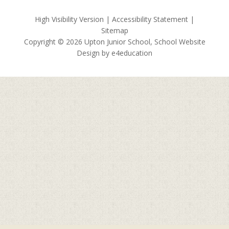
High Visibility Version
|
Accessibility Statement
|
Sitemap
Copyright © 2026 Upton Junior School, School Website
Design by
e4education