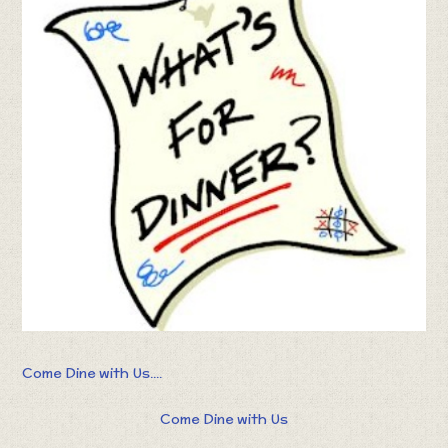
Come Dine with Us....
Come Dine with Us