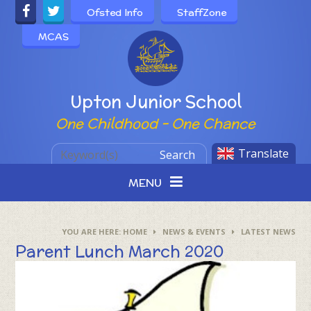
Skip to content ↓
Ofsted Info
StaffZone
MCAS
Powered by
Upton Junior School
One Childhood - One Chance
Translate
Search
MENU
HOME
NEWS & EVENTS
LATEST NEWS
Parent Lunch March 2020