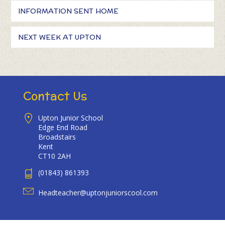
INFORMATION SENT HOME
NEXT WEEK AT UPTON
Contact Us
Upton Junior School
Edge End Road
Broadstairs
Kent
CT10 2AH
(01843) 861393
Headteacher@uptonjuniorscool.com