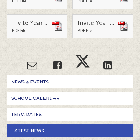
PDF File
PDF File
Invite Year 5 Parent Lunch - March 2020
Invite Year 6 Parent Lunch - March 2020
PDF File
PDF File
NEWS & EVENTS
SCHOOL CALENDAR
TERM DATES
LATEST NEWS