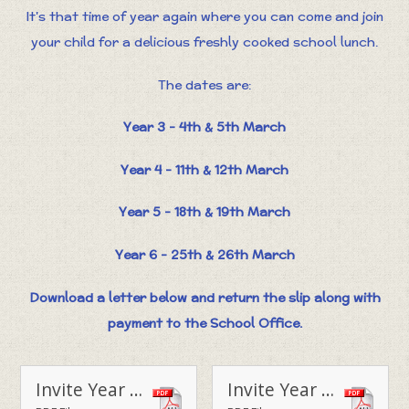
It's that time of year again where you can come and join
your child for a delicious freshly cooked school lunch.
The dates are:
Year 3 - 4th & 5th March
Year 4 - 11th & 12th March
Year 5 - 18th & 19th March
Year 6 - 25th & 26th March
Download a letter below and return the slip along with
payment to the School Office.
Invite Year 3 Parent Lunch - March 2020
Invite Year 4 Parent Lunch - March 2020