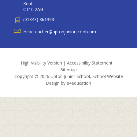
Kent
CT10 2AH
(01843) 861393
Headteacher@uptonjuniorscool.com
High Visibility Version
|
Accessibility Statement
|
Sitemap
Copyright © 2026 Upton Junior School, School Website
Design by
e4education