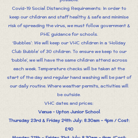
Covid-19 Social Distancing Requirements: In order to
keep our children and staff healthy & safe and minimise
risk of spreading the virus, we must follow government &
PHE guidance for schools.
‘Bubbles’: We will keep our VHC children in a ‘Holiday
Club Bubble’ of 30 children. To ensure we keep to our
‘bubble’, we will have the same children attend across
each week. Temperature checks will be taken at the
start of the day and regular hand washing will be part of
our daily routine. Where weather permits, activities will
be outside.
VHC dates and prices:
Venue - Upton Junior School
Thursday 23rd & Friday 24th July: 8.30am – 4pm / Cost:
£40
Monday 27th – Friday 31st July: 8.30am – 4pm /Cost: