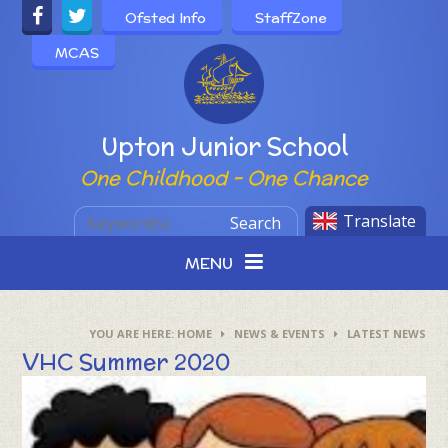
Skip to content ↓
Ofsted Info
StaffZone
MCAS
Powered by
Upton Junior School
One Childhood - One Chance
Translate
Search
MENU
HOME
NEWS & EVENTS
LATEST NEWS
VHC Summer 2020