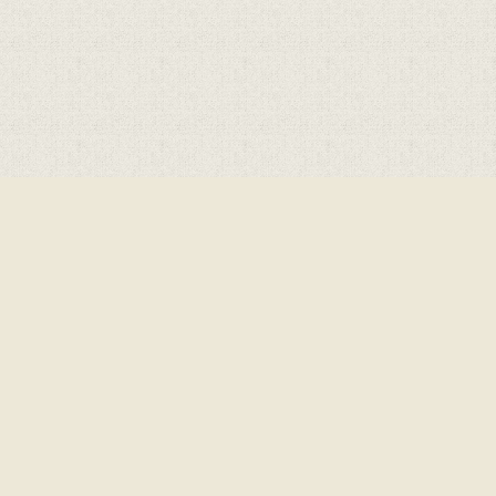
Cookie Policy
This site uses cookies to store information on your computer.
Click here for more information
Accept All
Deny
Deny All