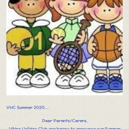
VHC Summer 2020.....
Dear Parents/Carers,
Viking Holiday Club are happy to announce our Summer