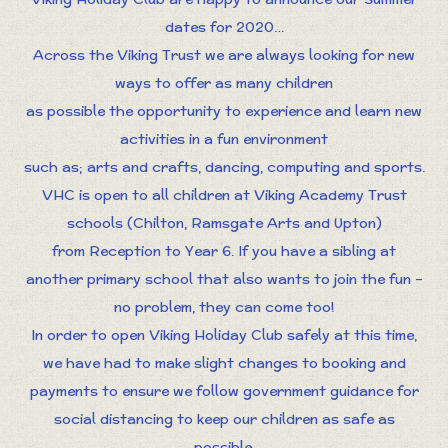
dates for 2020…
Across the Viking Trust we are always looking for new
ways to offer as many children
as possible the opportunity to experience and learn new
activities in a fun environment
such as; arts and crafts, dancing, computing and sports.
VHC is open to all children at Viking Academy Trust
schools (Chilton, Ramsgate Arts and Upton)
from Reception to Year 6. If you have a sibling at
another primary school that also wants to join the fun –
no problem, they can come too!
In order to open Viking Holiday Club safely at this time,
we have had to make slight changes to booking and
payments to ensure we follow government guidance for
social distancing to keep our children as safe as
possible.