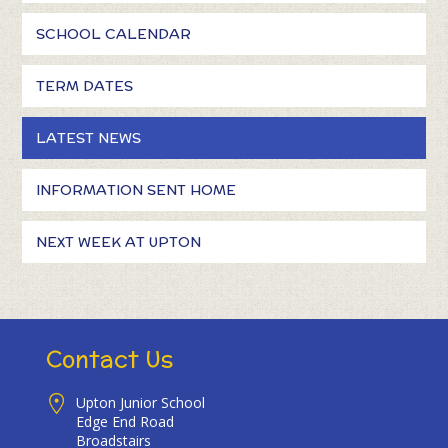
SCHOOL CALENDAR
TERM DATES
LATEST NEWS
INFORMATION SENT HOME
NEXT WEEK AT UPTON
Contact Us
Upton Junior School
Edge End Road
Broadstairs