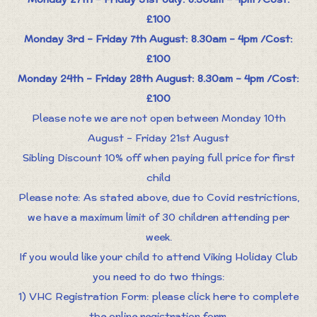
£100
Monday 3rd – Friday 7th August: 8.30am – 4pm /Cost:
£100
Monday 24th – Friday 28th August: 8.30am – 4pm /Cost:
£100
Please note we are not open between Monday 10th
August – Friday 21st August
Sibling Discount 10% off when paying full price for first
child
Please note: As stated above, due to Covid restrictions,
we have a maximum limit of 30 children attending per
week.
If you would like your child to attend Viking Holiday Club
you need to do two things:
1) VHC Registration Form: please click here to complete
the online registration form.