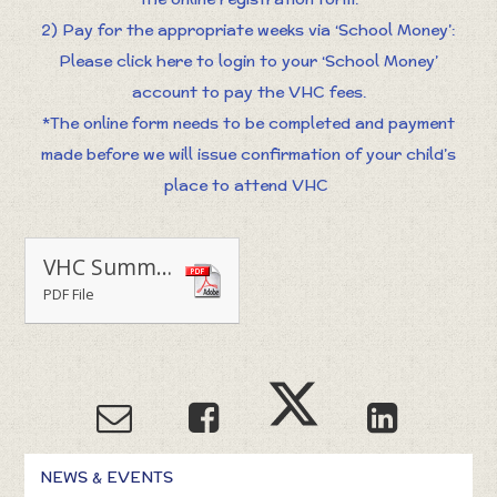
2) Pay for the appropriate weeks via ‘School Money’:
Please click here to login to your ‘School Money’
account to pay the VHC fees.
*The online form needs to be completed and payment
made before we will issue confirmation of your child’s
place to attend VHC
VHC Summer 2020 Letter
PDF File
NEWS & EVENTS