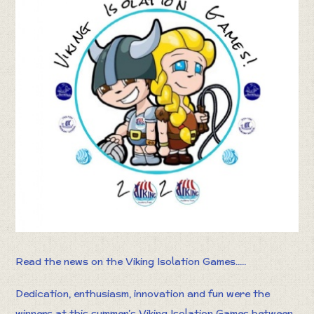
Read the news on the Viking Isolation Games.....
Dedication, enthusiasm, innovation and fun were the
winners at this summer’s Viking Isolation Games between