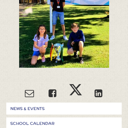
NEWS & EVENTS
SCHOOL CALENDAR