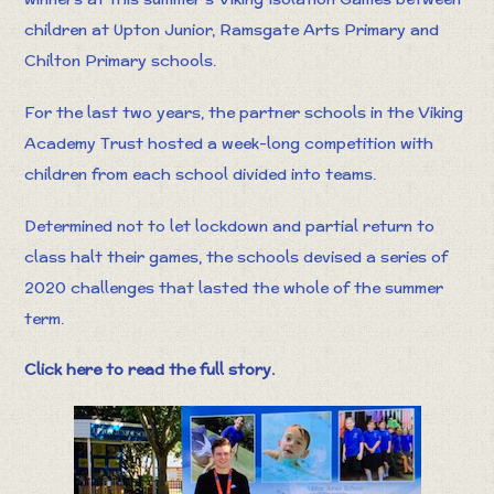
children at Upton Junior, Ramsgate Arts Primary and
Chilton Primary schools.
For the last two years, the partner schools in the Viking
Academy Trust hosted a week-long competition with
children from each school divided into teams.
Determined not to let lockdown and partial return to
class halt their games, the schools devised a series of
2020 challenges that lasted the whole of the summer
term.
Click here to read the full story.