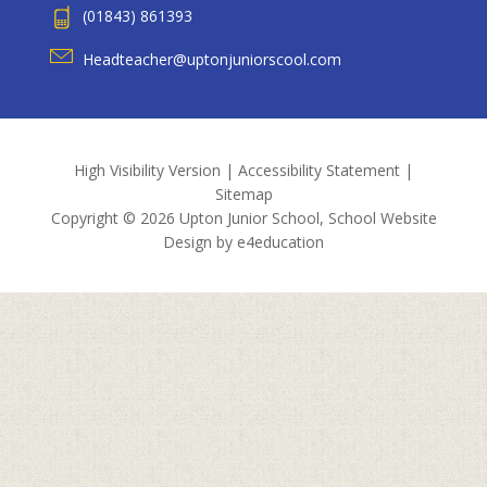
(01843) 861393
Headteacher@uptonjuniorscool.com
High Visibility Version
|
Accessibility Statement
|
Sitemap
Copyright © 2026 Upton Junior School, School Website
Design by
e4education