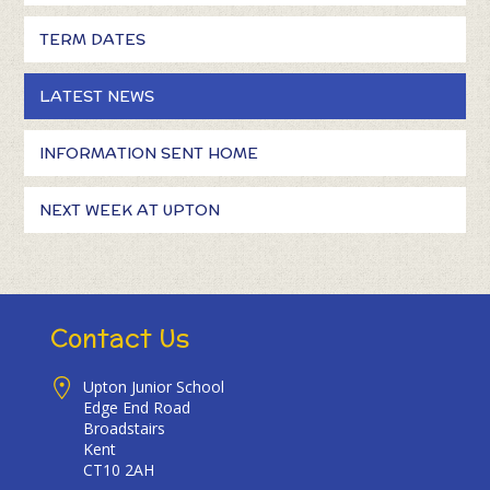
TERM DATES
LATEST NEWS
INFORMATION SENT HOME
NEXT WEEK AT UPTON
Contact Us
Upton Junior School
Edge End Road
Broadstairs
Kent
CT10 2AH