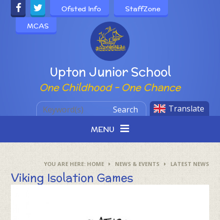
Skip to content ↓
Ofsted Info
StaffZone
MCAS
Powered by
Upton Junior School
One Childhood - One Chance
Translate
Search
MENU
HOME
NEWS & EVENTS
LATEST NEWS
Viking Isolation Games