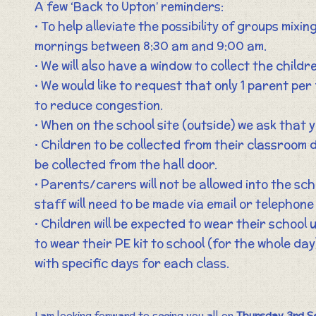
A few ‘Back to Upton’ reminders:
• To help alleviate the possibility of groups mixin
mornings between 8:30 am and 9:00 am.
• We will also have a window to collect the child
• We would like to request that only 1 parent per
to reduce congestion.
• When on the school site (outside) we ask that y
• Children to be collected from their classroom d
be collected from the hall door.
• Parents/carers will not be allowed into the sch
staff will need to be made via email or telephone 
• Children will be expected to wear their school 
to wear their PE kit to school (for the whole day
with specific days for each class.
I am looking forward to seeing you all on
Thursday 3rd S