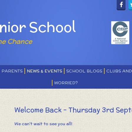
nior School
ne Chance
PARENTS
NEWS & EVENTS
SCHOOL BLOGS
CLUBS AN
WORRIED?
Welcome Back - Thursday 3rd Sep
We can't wait to see you all!