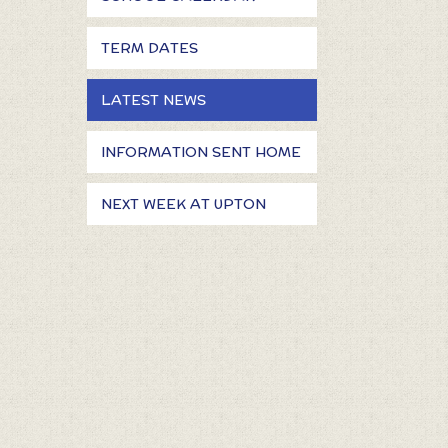
TERM DATES
LATEST NEWS
INFORMATION SENT HOME
NEXT WEEK AT UPTON