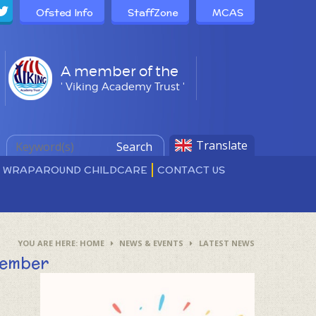
Ofsted Info
StaffZone
MCAS
A member of the
' Viking Academy Trust '
Translate
Search
D WRAPAROUND CHILDCARE
CONTACT US
HOME
NEWS & EVENTS
LATEST NEWS
tember