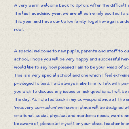
A very warm welcome back to Upton. After the difficult 
the last academic year, we are all extremely excited to 
this year and have our Upton family together again, und
roof.
A special welcome to new pupils, parents and staff to ou
school; I hope you will be very happy and successful here
would like to say how pleased I am to be your Head of Sc
This is a very special school and one which I feel extreme
privileged to lead. I will always make time to talk with p
you wish to discuss any issues or ask questions. I will b
the day. As I stated back in my correspondence at the en
‘recovery curriculum’ we have in place will be designed wi
emotional, social, physical and academic needs, wants and
be aware of, please let myself or your class teacher kn