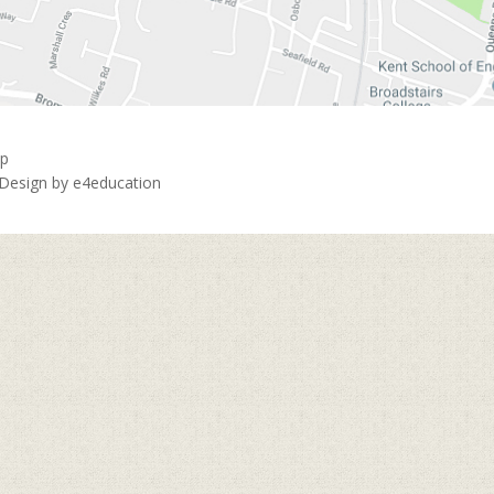
ap
 Design by
e4education