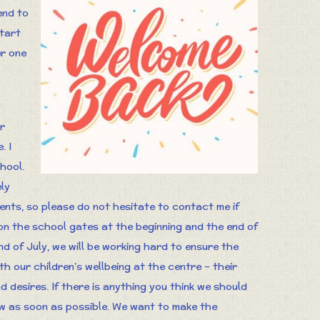
end to
start
er one
r
. I
hool.
ly
arents, so please do not hesitate to contact me if
e on the school gates at the beginning and the end of
d of July, we will be working hard to ensure the
th our children’s wellbeing at the centre – their
 desires. If there is anything you think we should
ow as soon as possible. We want to make the