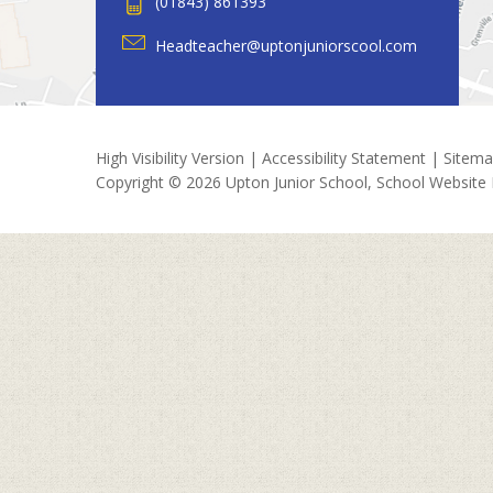
(01843) 861393
Headteacher@uptonjuniorscool.com
High Visibility Version
|
Accessibility Statement
|
Sitem
Copyright © 2026 Upton Junior School, School Website