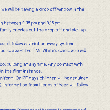
g we will be having a drop off window in the
ren between 2:45 pm and 3:15 pm.
 family carries out the drop off and pick up
ou all follow a strict one-way system.
oors, apart from Mr White’s class, who will
ool building at any time. Any contact with
in the first instance.
uniform. On PE days children will be required
). Information from Heads of Year will follow
eptember
. Please do not hesitate to contact me if