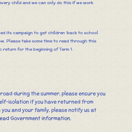
every child and we can only do this if we work
d its campaign to get children ‘back to school
low. Please take some time to read through this
 return for the beginning of Term 1.
broad during the summer, please ensure you
elf-isolation if you have returned from
 you and your family, please notify us at
 read Government information.