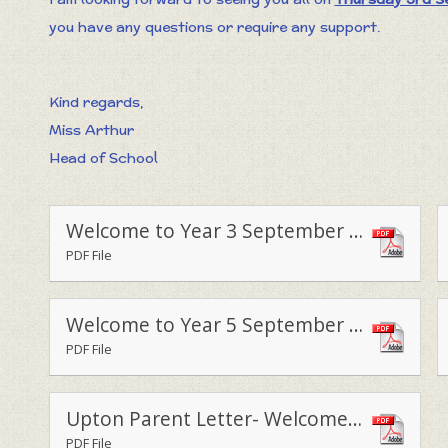
you have any questions or require any support.
Kind regards,
Miss Arthur
Head of School
Welcome to Year 3 September 2020 (1)
PDF File
Welcome to Year 5 September 2020
PDF File
Upton Parent Letter- Welcome Back
PDF File