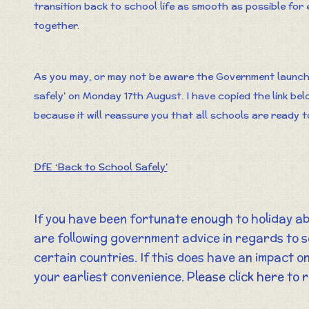
transition back to school life as smooth as possible for 
together.
As you may, or may not be aware the Government launche
safely’ on Monday 17th August. I have copied the link be
because it will reassure you that all schools are ready to
DfE ‘Back to School Safely’
If you have been fortunate enough to holiday a
are following government advice in regards to s
certain countries. If this does have an impact on
your earliest convenience.
Please click here to