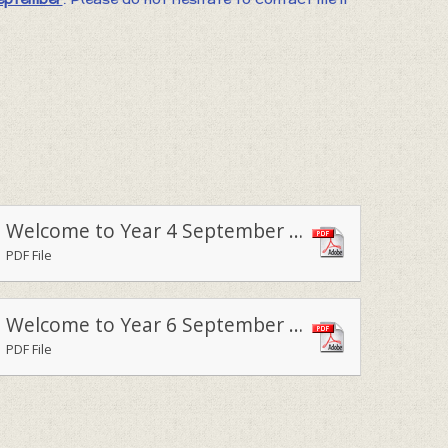
Welcome to Year 4 September 2020
PDF File
Welcome to Year 6 September 2020
PDF File