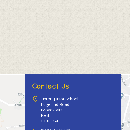
Contact Us
Upton Junior School
Edge End Road
Broadstairs
Kent
CT10 2AH