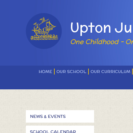
Skip to content ↓
Powered by
Upton Ju
One Childhood - O
HOME
OUR SCHOOL
OUR CURRICULUM
NEWS & EVENTS
SCHOOL CALENDAR