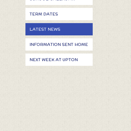
TERM DATES
LATEST NEWS
INFORMATION SENT HOME
NEXT WEEK AT UPTON