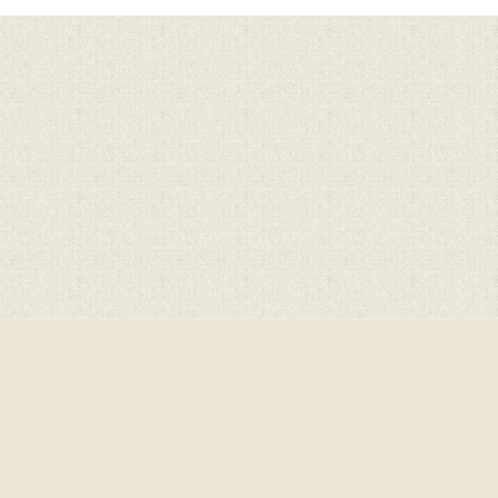
Cookie Policy
This site uses cookies to store information on your computer.
Cl
Accept All
Deny
Deny All