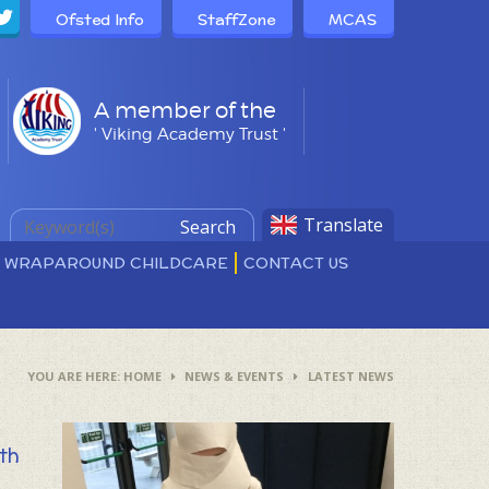
Ofsted Info
StaffZone
MCAS
A member of the
' Viking Academy Trust '
Translate
Search
D WRAPAROUND CHILDCARE
CONTACT US
HOME
NEWS & EVENTS
LATEST NEWS
ith