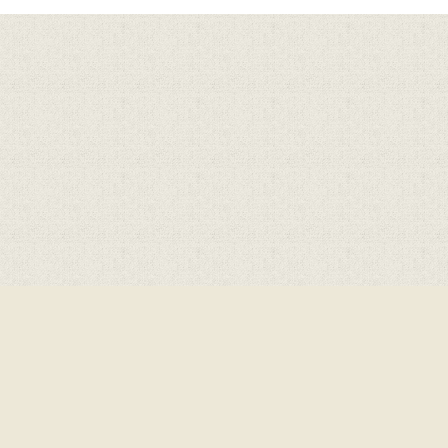
ick here for more information