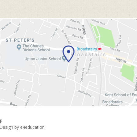
ap
 Design by
e4education