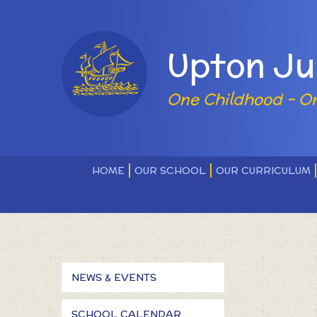
Skip to content ↓
Powered by
Upton Ju
One Childhood - O
HOME
OUR SCHOOL
OUR CURRICULUM
NEWS & EVENTS
SCHOOL CALENDAR