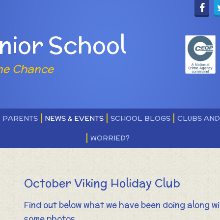
nior School
ne Chance
PARENTS
NEWS & EVENTS
SCHOOL BLOGS
CLUBS AN
WORRIED?
October Viking Holiday Club
Find out below what we have been doing along w
some photos.