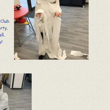
Club.
rty,
ll,
y!