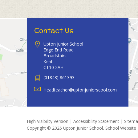
Contact Us
Upton Junior School
Edge End Road
Broadstairs
Kent
CT10 2AH
(01843) 861393
Headteacher@uptonjuniorscool.com
High Visibility Version
|
Accessibility Statement
|
Sitem
Copyright © 2026 Upton Junior School, School Website