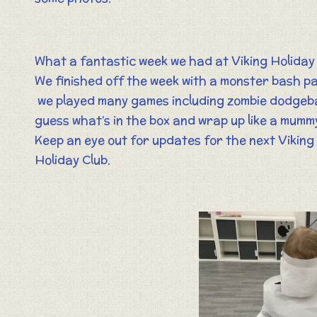
What a fantastic week we had at Viking Holiday 
We finished off the week with a monster bash pa
we played many games including zombie dodgeba
guess what’s in the box and wrap up like a mumm
Keep an eye out for updates for the next Viking
Holiday Club.