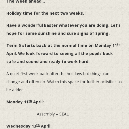
The Week ahead...
Holiday time for the next two weeks.
Have a wonderful Easter whatever you are doing. Let’s
hope for some sunshine and sure signs of Spring.
th
Term 5 starts back at the normal time on Monday 11
April. We look forward to seeing all the pupils back
safe and sound and ready to work hard.
A quiet first week back after the holidays but things can
change and often do. Watch this space for further activities to
be added.
th
Monday 11
April:
· Assembly – SEAL
th
Wednesday 13
April: