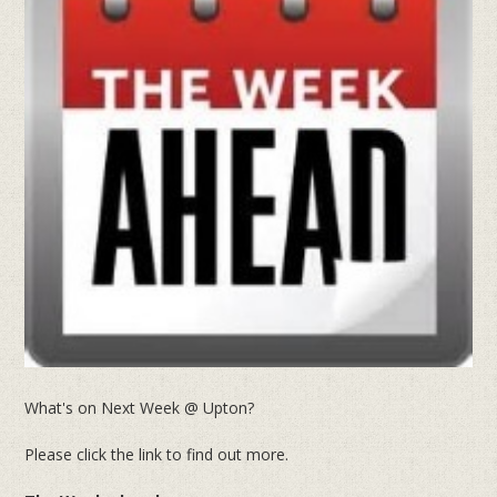
What's on Next Week @ Upton?
Please click the link to find out more.