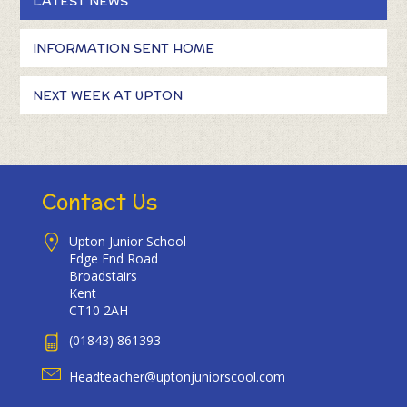
LATEST NEWS
INFORMATION SENT HOME
NEXT WEEK AT UPTON
Contact Us
Upton Junior School
Edge End Road
Broadstairs
Kent
CT10 2AH
(01843) 861393
Headteacher@uptonjuniorscool.com