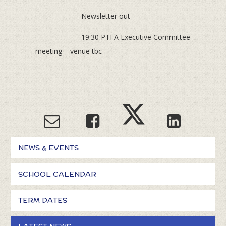
· Newsletter out
· 19:30 PTFA Executive Committee
meeting – venue tbc
NEWS & EVENTS
SCHOOL CALENDAR
TERM DATES