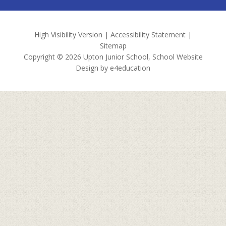
High Visibility Version
|
Accessibility Statement
|
Sitemap
Copyright © 2026 Upton Junior School, School Website
Design by
e4education