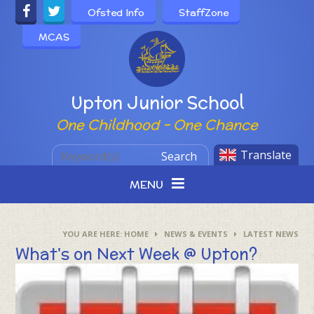
Skip to content ↓
Ofsted Info
StaffZone
MCAS
Powered by
Upton Junior School
One Childhood - One Chance
Translate
Search
MENU
HOME
NEWS & EVENTS
LATEST NEWS
What's on Next Week @ Upton?