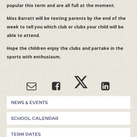
popular this term and are all full at the moment.
Miss Barratt will be texting parents by the end of the
week to tell you which club or clubs your child will be
able to attend.
Hope the children enjoy the clubs and partake in the
sports with enthusiasm.
NEWS & EVENTS
SCHOOL CALENDAR
TERM DATES