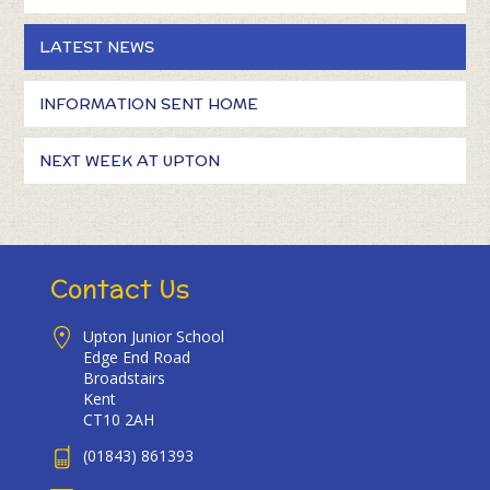
LATEST NEWS
INFORMATION SENT HOME
NEXT WEEK AT UPTON
Contact Us
Upton Junior School
Edge End Road
Broadstairs
Kent
CT10 2AH
(01843) 861393