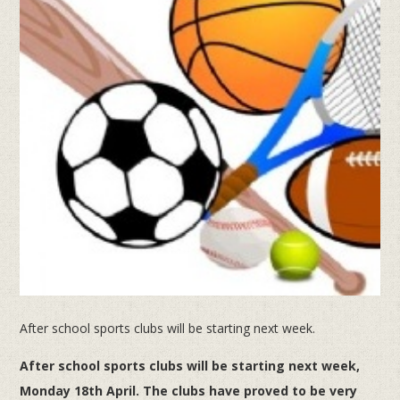
After school sports clubs will be starting next week.
After school sports clubs will be starting next week,
Monday 18th April.
The clubs have proved to be very