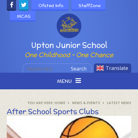
Skip to content ↓
Ofsted Info
StaffZone
MCAS
Powered by
Upton Junior School
One Childhood - One Chance
Translate
Search
MENU
HOME
NEWS & EVENTS
LATEST NEWS
After School Sports Clubs