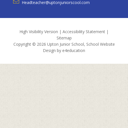
Headteacher@uptonjuniorscool.com
High Visibility Version
|
Accessibility Statement
|
Sitemap
Copyright © 2026 Upton Junior School, School Website
Design by
e4education