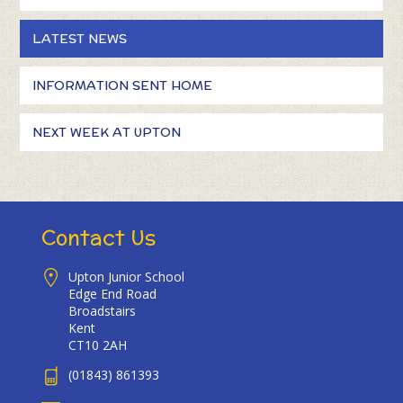
LATEST NEWS
INFORMATION SENT HOME
NEXT WEEK AT UPTON
Contact Us
Upton Junior School
Edge End Road
Broadstairs
Kent
CT10 2AH
(01843) 861393