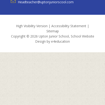
Headteacher@uptonjuniorscool.com
High Visibility Version
|
Accessibility Statement
|
Sitemap
Copyright © 2026 Upton Junior School, School Website
Design by
e4education