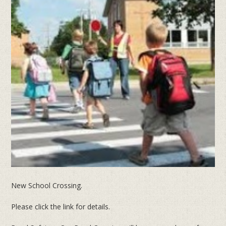
New School Crossing.
Please click the link for details.