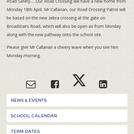
Road Safety......Our Road Crossing will have a new home from
Monday 18th April. Mr Callanan, our Road Crossing Patrol will
be based on the new zebra crossing at the gate on
Broadstairs Road, which will also be open as from Monday
along with the new pathway onto the school site.
Please give Mr Callanan a cheery wave when you see him
Monday morning.
NEWS & EVENTS
SCHOOL CALENDAR
TERM DATES