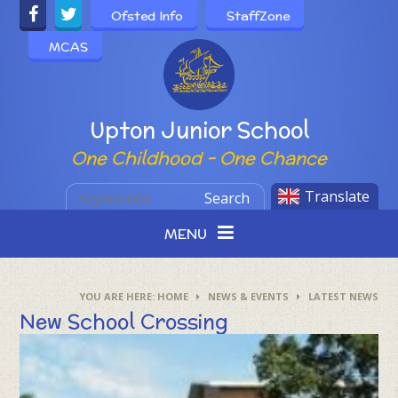
Skip to content ↓
Ofsted Info
StaffZone
MCAS
Powered by
Upton Junior School
One Childhood - One Chance
Translate
Search
MENU
HOME
NEWS & EVENTS
LATEST NEWS
New School Crossing