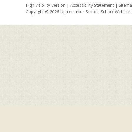
High Visibility Version
|
Accessibility Statement
|
Sitem
Copyright © 2026 Upton Junior School, School Website
Cookie Policy