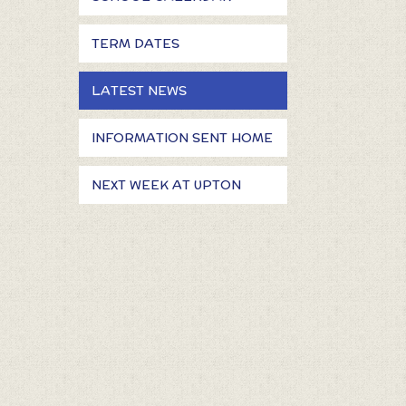
TERM DATES
LATEST NEWS
INFORMATION SENT HOME
NEXT WEEK AT UPTON