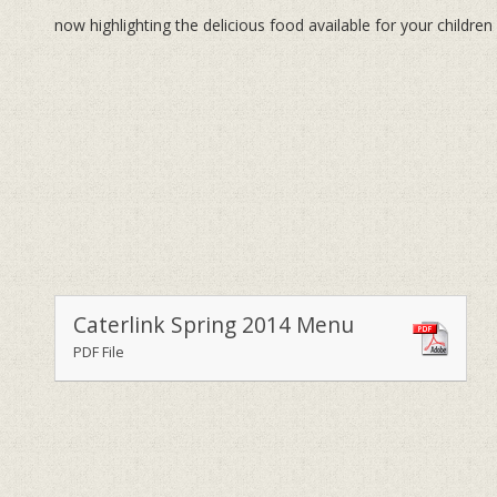
now highlighting the delicious food available for your children
Caterlink Spring 2014 Menu
PDF File