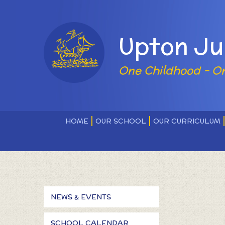
Skip to content ↓
Powered by
Upton Ju
One Childhood - O
HOME
OUR SCHOOL
OUR CURRICULUM
NEWS & EVENTS
SCHOOL CALENDAR