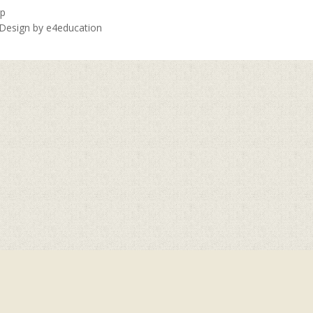
ap
 Design by
e4education