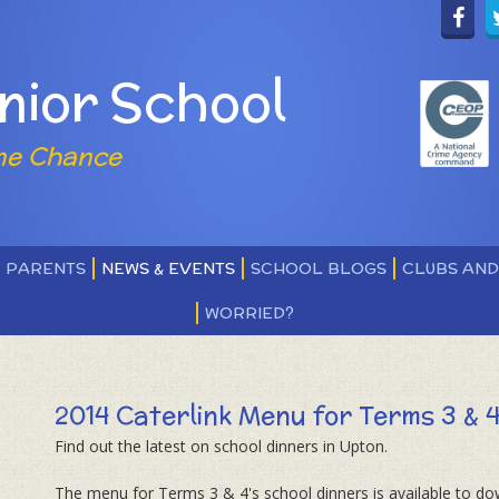
nior School
ne Chance
PARENTS
NEWS & EVENTS
SCHOOL BLOGS
CLUBS AN
WORRIED?
2014 Caterlink Menu for Terms 3 & 
Find out the latest on school dinners in Upton.
The menu for Terms 3 & 4's school dinners is available to d