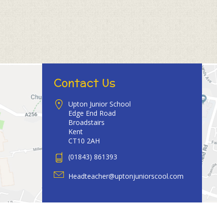
Contact Us
Upton Junior School
Edge End Road
Broadstairs
Kent
CT10 2AH
(01843) 861393
Headteacher@uptonjuniorscool.com