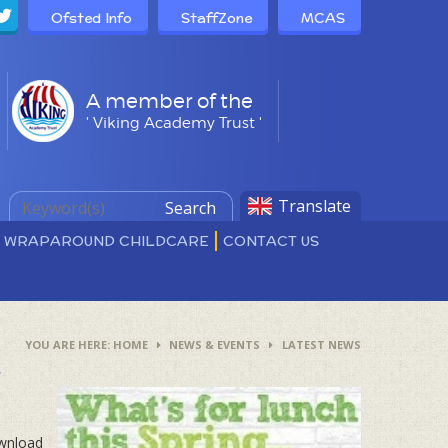
Ofsted Info
StaffZone
MCAS
A member of the
' Viking Academy Trust '
Translate
Search
D WRAPAROUND CHILDCARE
CONTACT US
HOME
NEWS & EVENTS
LATEST NEWS
4
ownload