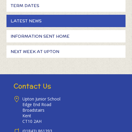
TERM DATES
LATEST NEWS
INFORMATION SENT HOME
NEXT WEEK AT UPTON
Contact Us
Upton Junior School
Edge End Road
Broadstairs
Kent
CT10 2AH
(01843) 861393