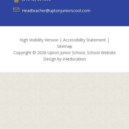
Headteacher@uptonjuniorscool.com
High Visibility Version
|
Accessibility Statement
|
Sitemap
Copyright © 2026 Upton Junior School, School Website
Design by
e4education