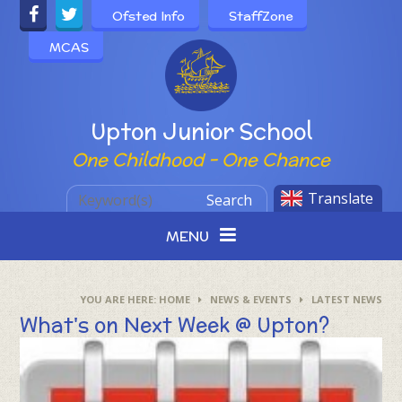
Skip to content ↓
Ofsted Info
StaffZone
MCAS
Powered by
Upton Junior School
One Childhood - One Chance
Translate
Search
MENU
HOME
NEWS & EVENTS
LATEST NEWS
What's on Next Week @ Upton?