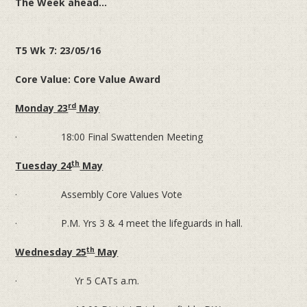
The Week ahead...
T5 Wk 7: 23/05/16
Core Value: Core Value Award
rd
Monday 23
May
· 18:00 Final Swattenden Meeting
th
Tuesday 24
May
· Assembly Core Values Vote
· P.M. Yrs 3 & 4 meet the lifeguards in hall.
th
Wednesday 25
May
· Yr 5 CATs a.m.