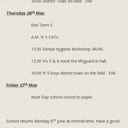
· 16:00 District Trials on field - DW
th
Thursday 26
May
· End Term 5
· A.M. Yr 5 CATs
· 13:30 Dental Hygiene Workshop 4R/4G
· 13:30 Yrs 5 & 6 meet the lifeguard in hall
· 16:00 Yr 5 boys district trials on the field - DW
th
Friday 27
May
· Inset Day school closed to pupils
th
School returns Monday 6
June at normal time. Have a good