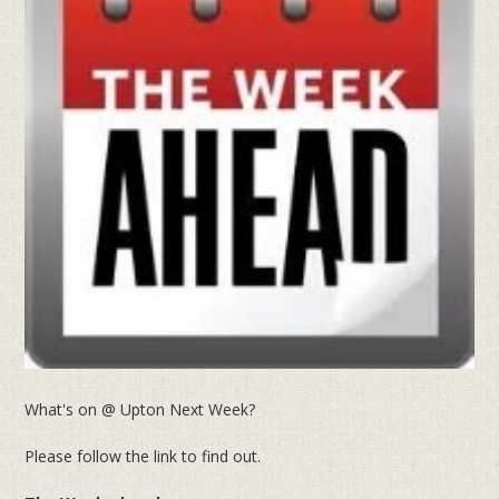
What's on @ Upton Next Week?
Please follow the link to find out.