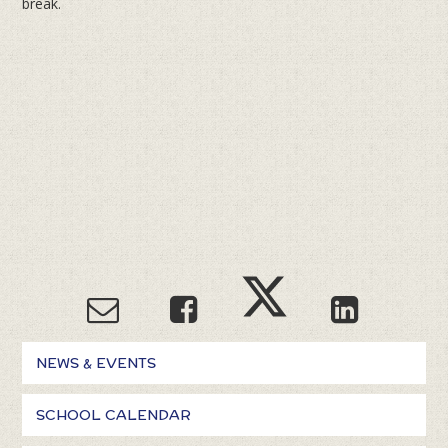
break.
NEWS & EVENTS
SCHOOL CALENDAR