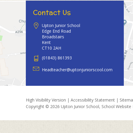
Contact Us
Upton Junior School
Edge End Road
Broadstairs
Kent
CT10 2AH
(01843) 861393
Headteacher@uptonjuniorscool.com
High Visibility Version
|
Accessibility Statement
|
Sitem
Copyright © 2026 Upton Junior School, School Website