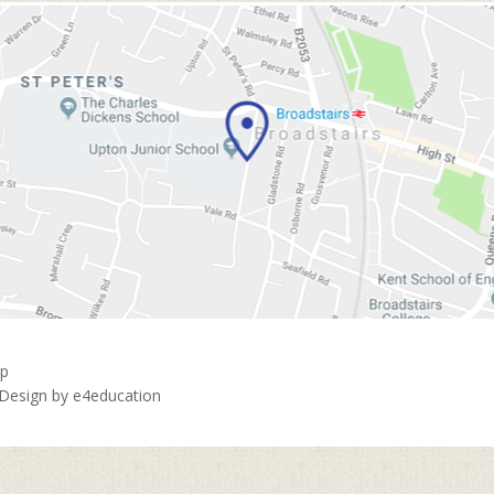
ap
 Design by
e4education