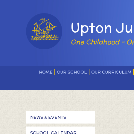
Skip to content ↓
Powered by
Upton Ju
One Childhood - O
HOME
OUR SCHOOL
OUR CURRICULUM
NEWS & EVENTS
SCHOOL CALENDAR