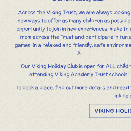
Across the Viking Trust, we are always looking
new ways to offer as many children as possible
opportunity to join in new experiences, make fr
from across the Trust and participate in fun 
games, in a relaxed and friendly, safe environme
🎾
Our Viking Holiday Club is open for ALL child
attending Viking Academy Trust schools!
To book a place, find out more details and read
link bel
VIKING HOLI