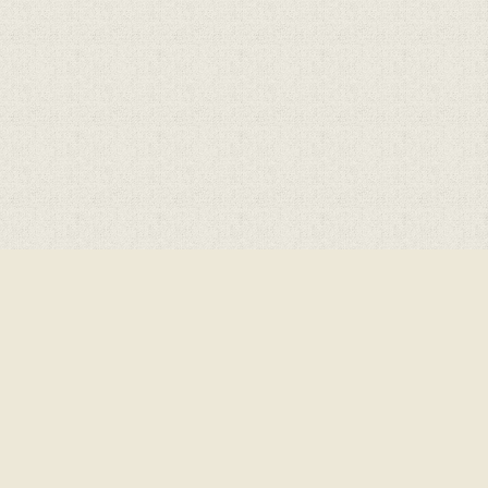
Cookie Policy
This site uses cookies to store information on your computer.
Cl
Accept All
Deny
Deny All