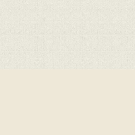
ick here for more information