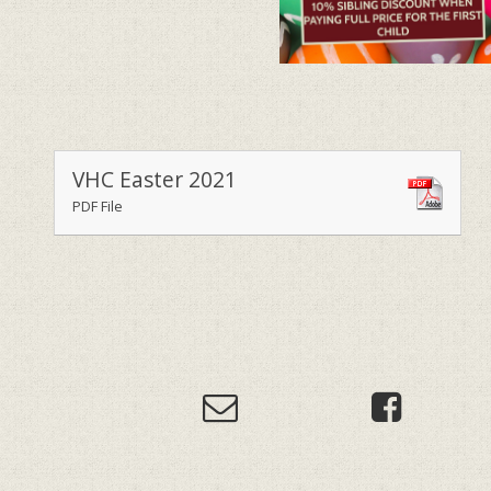
VHC Easter 2021
PDF File