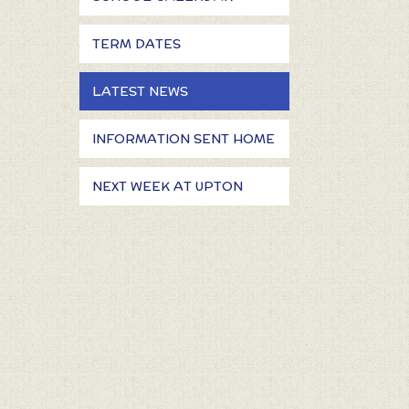
TERM DATES
LATEST NEWS
INFORMATION SENT HOME
NEXT WEEK AT UPTON