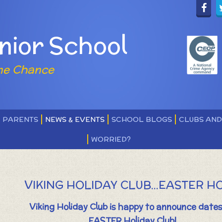
nior School
ne Chance
PARENTS
NEWS & EVENTS
SCHOOL BLOGS
CLUBS AN
WORRIED?
VIKING HOLIDAY CLUB...EASTER H
Viking Holiday Club is happy to announce dates
EASTER Holiday Club!