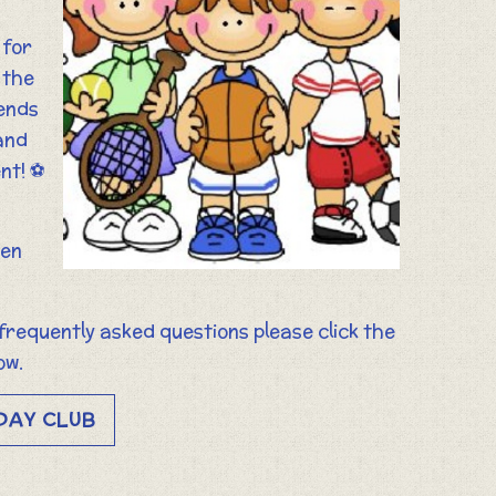
 for
 the
iends
and
nt! ⚽️
ren
 frequently asked questions please click the
ow.
DAY CLUB