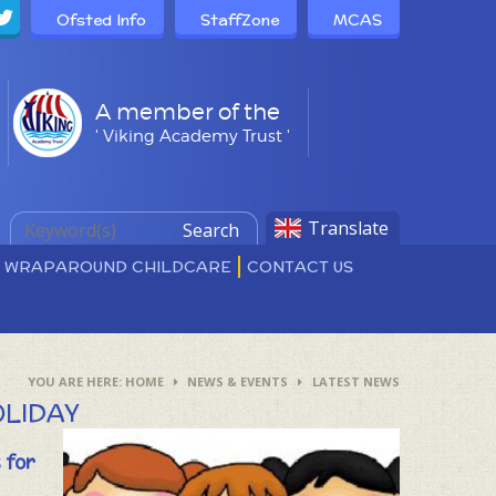
Ofsted Info
StaffZone
MCAS
A member of the
' Viking Academy Trust '
Translate
Search
D WRAPAROUND CHILDCARE
CONTACT US
HOME
NEWS & EVENTS
LATEST NEWS
OLIDAY
 for