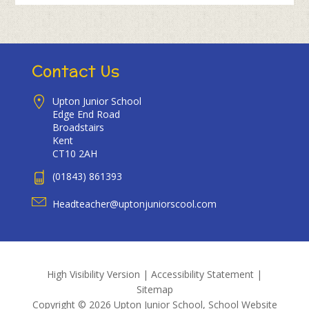
Contact Us
Upton Junior School
Edge End Road
Broadstairs
Kent
CT10 2AH
(01843) 861393
Headteacher@uptonjuniorscool.com
High Visibility Version
|
Accessibility Statement
|
Sitemap
Copyright © 2026 Upton Junior School, School Website