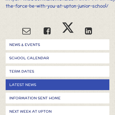
the-force-be-with-you-at-upton-junior-school/
NEWS & EVENTS
SCHOOL CALENDAR
TERM DATES
LATEST NEWS
INFORMATION SENT HOME
NEXT WEEK AT UPTON