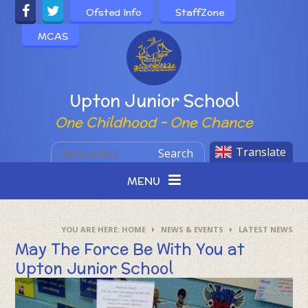
Skip to content ↓
Ofsted Info
StaffZone
MCAS
Powered by
Upton Junior School
One Childhood - One Chance
Translate
Search
MENU
HOME
NEWS & EVENTS
LATEST NEWS
May The Force Be With You at
Upton Junior School