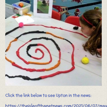
Click the link below to see Upton in the news:
https://theisleofthanetnews.com/2021/06/07/ma