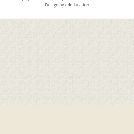
Design by
e4education
Cookie Policy