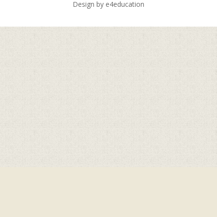
Design by
e4education
Cookie Policy