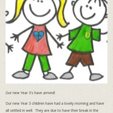
Our new Year 3's have arrived!
Our new Year 3 children have had a lovely morning and have
all settled in well. They are due to have their break in the