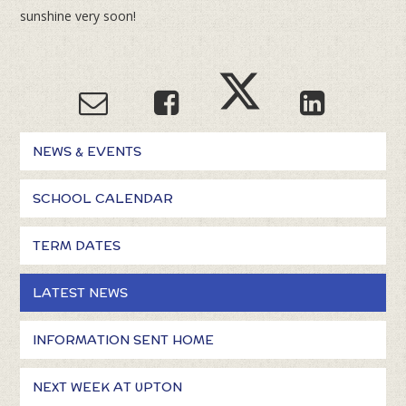
sunshine very soon!
NEWS & EVENTS
SCHOOL CALENDAR
TERM DATES
LATEST NEWS
INFORMATION SENT HOME
NEXT WEEK AT UPTON