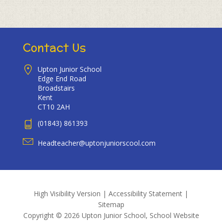
Contact Us
Upton Junior School
Edge End Road
Broadstairs
Kent
CT10 2AH
(01843) 861393
Headteacher@uptonjuniorscool.com
High Visibility Version
|
Accessibility Statement
|
Sitemap
Copyright © 2026 Upton Junior School, School Website