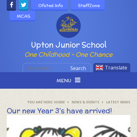
Skip to content ↓
Ofsted Info
StaffZone
MCAS
Powered by
Upton Junior School
One Childhood - One Chance
Translate
Search
MENU
HOME
NEWS & EVENTS
LATEST NEWS
Our new Year 3's have arrived!