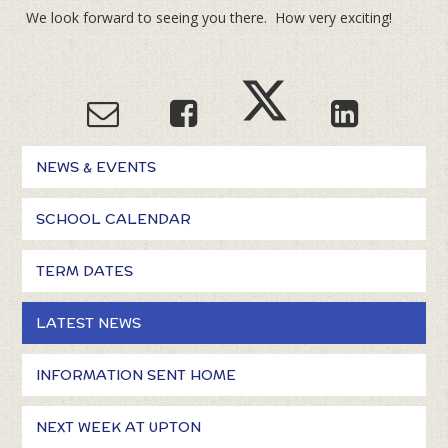
We look forward to seeing you there. How very exciting!
NEWS & EVENTS
SCHOOL CALENDAR
TERM DATES
LATEST NEWS
INFORMATION SENT HOME
NEXT WEEK AT UPTON