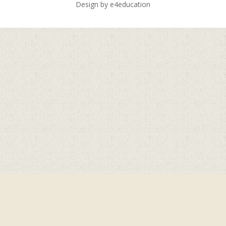
Design by
e4education
Cookie Policy