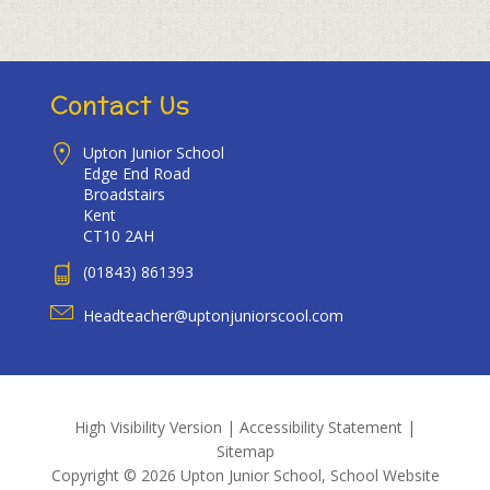
Contact Us
Upton Junior School
Edge End Road
Broadstairs
Kent
CT10 2AH
(01843) 861393
Headteacher@uptonjuniorscool.com
High Visibility Version
|
Accessibility Statement
|
Sitemap
Copyright © 2026 Upton Junior School, School Website