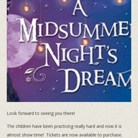
Look forward to seeing you there!
The children have been practicing really hard and now it is
almost show time! Tickets are now available to purchase.