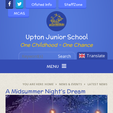
Skip to content ↓
Ofsted Info
StaffZone
MCAS
Powered by
Upton Junior School
One Childhood - One Chance
Translate
Search
MENU
HOME
NEWS & EVENTS
LATEST NEWS
A Midsummer Night's Dream