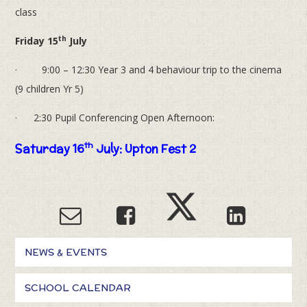
class
th
Friday 15
July
· 9:00 – 12:30 Year 3 and 4 behaviour trip to the cinema
(9 children Yr 5)
· 2:30 Pupil Conferencing Open Afternoon:
th
Saturday 16
July: Upton Fest 2
NEWS & EVENTS
SCHOOL CALENDAR