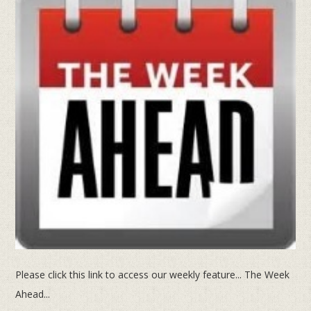
Please click this link to access our weekly feature... The Week
Ahead...