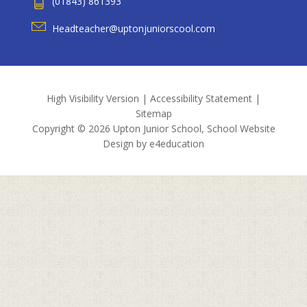
(01843) 861393
Headteacher@uptonjuniorscool.com
High Visibility Version
|
Accessibility Statement
|
Sitemap
Copyright © 2026 Upton Junior School, School Website
Design by
e4education