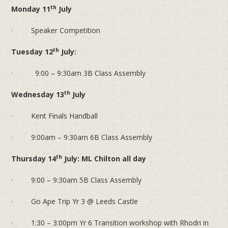
th
Monday 11
July
· Speaker Competition
th
Tuesday 12
July:
· 9:00 – 9:30am 3B Class Assembly
th
Wednesday 13
July
· Kent Finals Handball
· 9:00am – 9:30am 6B Class Assembly
th
Thursday 14
July: ML Chilton all day
· 9:00 – 9:30am 5B Class Assembly
· Go Ape Trip Yr 3 @ Leeds Castle
· 1:30 – 3:00pm Yr 6 Transition workshop with Rhodri in