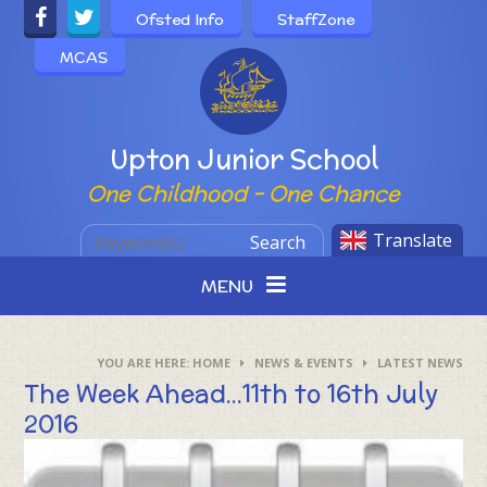
Skip to content ↓
Ofsted Info
StaffZone
MCAS
Powered by
Upton Junior School
One Childhood - One Chance
Translate
Search
MENU
HOME
NEWS & EVENTS
LATEST NEWS
The Week Ahead...11th to 16th July
2016