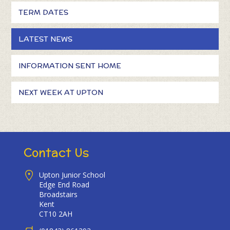
TERM DATES
LATEST NEWS
INFORMATION SENT HOME
NEXT WEEK AT UPTON
Contact Us
Upton Junior School
Edge End Road
Broadstairs
Kent
CT10 2AH