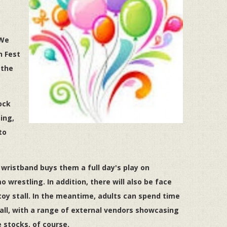
 We
n Fest
 the
ock
ing,
to
 wristband buys them a full day's play on
o wrestling. In addition, there will also be face
 toy stall. In the meantime, adults can spend time
ll, with a range of external vendors showcasing
e stocks, of course.