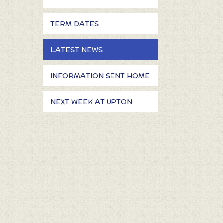
TERM DATES
LATEST NEWS
INFORMATION SENT HOME
NEXT WEEK AT UPTON