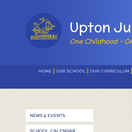
Skip to content ↓
Powered by
Upton Ju
One Childhood - O
HOME
OUR SCHOOL
OUR CURRICULUM
NEWS & EVENTS
SCHOOL CALENDAR