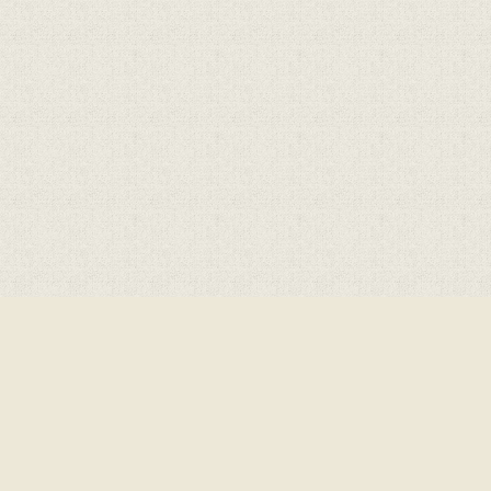
ick here for more information