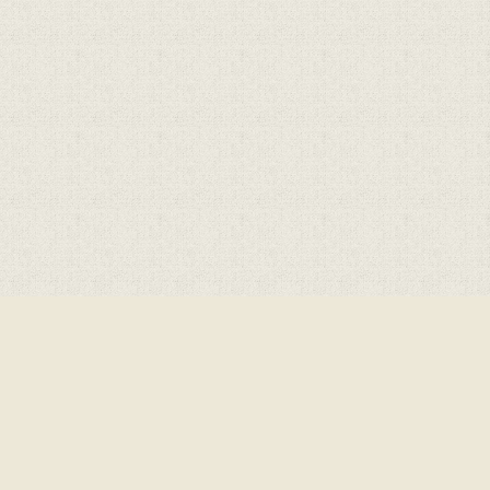
Cookie Policy
This site uses cookies to store information on your computer.
Cl
Accept All
Deny
Deny All