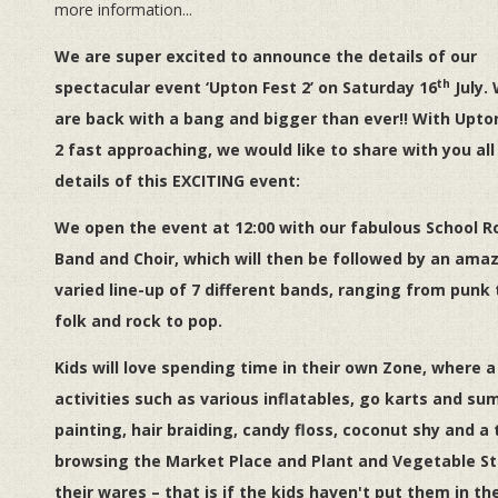
more information...
We are super excited to announce the details of our
th
spectacular event ‘Upton Fest 2’ on Saturday 16
July.
are back with a bang and bigger than ever!! With Upto
2 fast approaching, we would like to share with you all
details of this
EXCITING
event:
We open the event at 12:00 with our fabulous School R
Band and Choir, which will then be followed by an amaz
varied line-up of 7 different bands, ranging from punk 
folk and rock to pop.
Kids will love spending time in their own Zone, where a
activities such as various inflatables, go karts and sum
painting, hair braiding, candy floss, coconut shy and a
browsing the Market Place and Plant and Vegetable Sta
their wares – that is if the kids haven't put them in th