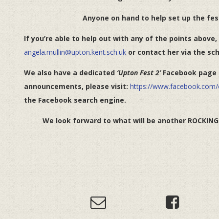
Anyone on hand to help set up the fes
If you’re able to help out with any of the points above,
angela.mullin@upton.kent.sch.uk
or contact her via the sch
We also have a dedicated
‘Upton Fest 2’
Facebook page f
announcements, please visit:
https://www.facebook.com
the Facebook search engine.
We look forward to what will be another ROCKING e