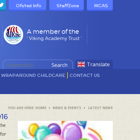
Ofsted Info
StaffZone
MCAS
A member of the
' Viking Academy Trust '
Translate
Search
D WRAPAROUND CHILDCARE
CONTACT US
HOME
NEWS & EVENTS
LATEST NEWS
016
the
for