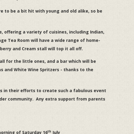
to be a bit hit with young and old alike, so be
 offering a variety of cuisines, including Indian,
ntage Tea Room will have a wide range of home-
ry and Cream stall will top it all off.
tall for the little ones, and a bar which will be
ms and White Wine Spritzers - thanks to the
 in their efforts to create such a fabulous event
 wider community. Any extra support from parents
th
orning of Saturday 16
July