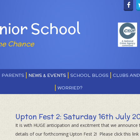
nior School
ne Chance
PARENTS
NEWS & EVENTS
SCHOOL BLOGS
CLUBS AN
WORRIED?
Upton Fest 2: Saturday 16th July 2
It is with HUGE anticipation and excitment that we announce 
details of our forthcoming Upton Fest 2! Please click this link 