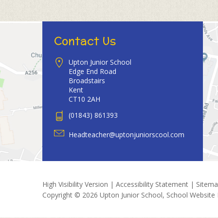
Contact Us
Upton Junior School
Edge End Road
Broadstairs
Kent
CT10 2AH
(01843) 861393
Headteacher@uptonjuniorscool.com
High Visibility Version
|
Accessibility Statement
|
Sitem
Copyright © 2026 Upton Junior School, School Website