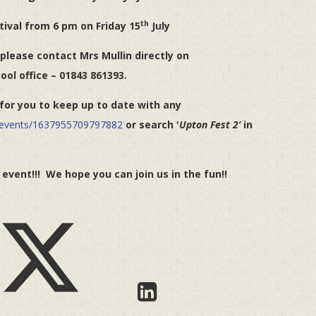
th
tival from 6 pm on Friday 15
July
 please contact Mrs Mullin directly on
ool office – 01843 861393.
or you to keep up to date with any
/events/1637955709797882
or search '
Upton Fest 2’
in
vent!!! We hope you can join us in the fun!!