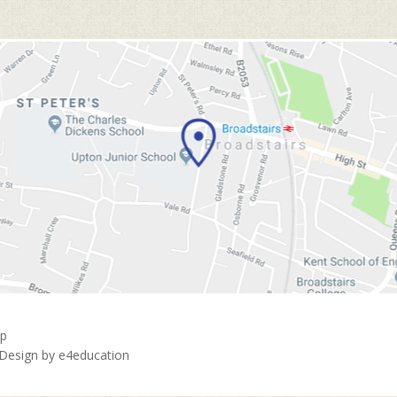
ap
 Design by
e4education