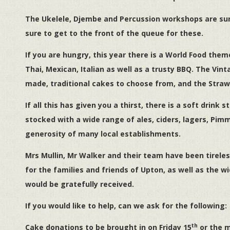
The Ukelele, Djembe and Percussion workshops are sure 
sure to get to the front of the queue for these.
If you are hungry, this year there is a World Food theme,
Thai, Mexican, Italian as well as a trusty BBQ. The Vi
made, traditional cakes to choose from, and the Strawber
If all this has given you a thirst, there is a soft drink s
stocked with a wide range of ales, ciders, lagers, Pim
generosity of many local establishments.
Mrs Mullin, Mr Walker and their team have been tireless
for the families and friends of Upton, as well as the
would be gratefully received.
If you would like to help, can we ask for the following:
th
Cake donations to be brought in on Friday 15
or the m