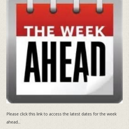
Please click this link to access the latest dates for the week
ahead...