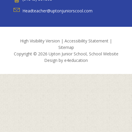
Headteacher@uptonjuniorscool.com
High Visibility Version
|
Accessibility Statement
|
Sitemap
Copyright © 2026 Upton Junior School, School Website
Design by
e4education