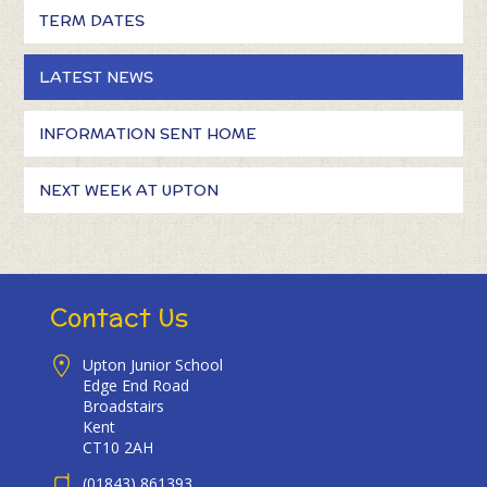
TERM DATES
LATEST NEWS
INFORMATION SENT HOME
NEXT WEEK AT UPTON
Contact Us
Upton Junior School
Edge End Road
Broadstairs
Kent
CT10 2AH
(01843) 861393