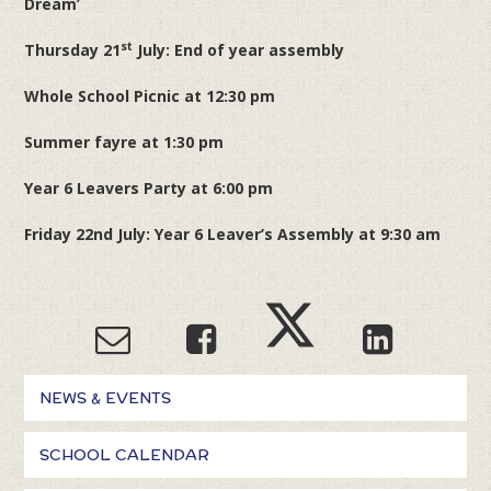
Dream’
st
Thursday 21
July: End of year assembly
Whole School Picnic at 12:30 pm
Summer fayre at 1:30 pm
Year 6 Leavers Party at 6:00 pm
Friday 22nd July: Year 6 Leaver’s Assembly at 9:30 am
NEWS & EVENTS
SCHOOL CALENDAR