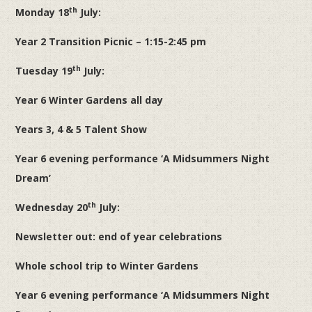
th
Monday 18
July:
Year 2 Transition Picnic – 1:15-2:45 pm
th
Tuesday 19
July:
Year 6 Winter Gardens all day
Years 3, 4 & 5 Talent Show
Year 6 evening performance ‘A Midsummers Night
Dream’
th
Wednesday 20
July:
Newsletter out: end of year celebrations
Whole school trip to Winter Gardens
Year 6 evening performance ‘A Midsummers Night