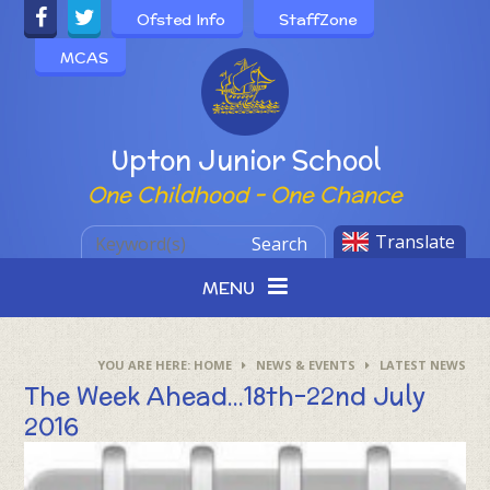
Skip to content ↓
Ofsted Info
StaffZone
MCAS
Powered by
Upton Junior School
One Childhood - One Chance
Translate
Search
MENU
HOME
NEWS & EVENTS
LATEST NEWS
The Week Ahead...18th-22nd July
2016