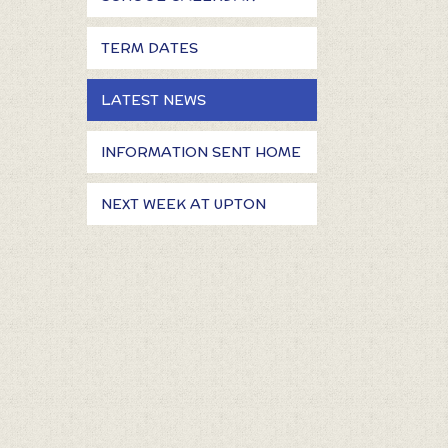
TERM DATES
LATEST NEWS
INFORMATION SENT HOME
NEXT WEEK AT UPTON