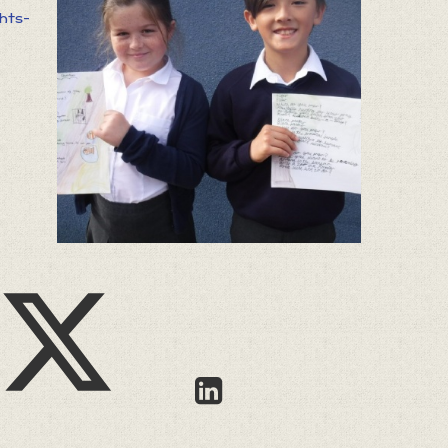
ghts-