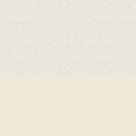
ick here for more information