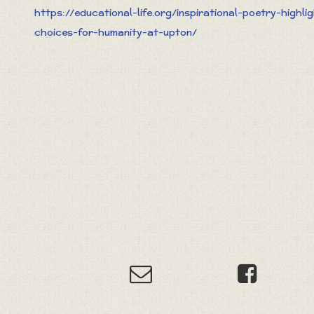
https://educational-life.org/inspirational-poetry-highli
choices-for-humanity-at-upton/