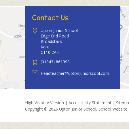
Contact Us
Upton Junior School
Edge End Road
Broadstairs
Kent
CT10 2AH
(01843) 861393
Headteacher@uptonjuniorscool.com
High Visibility Version
|
Accessibility Statement
|
Sitem
Copyright © 2026 Upton Junior School, School Website