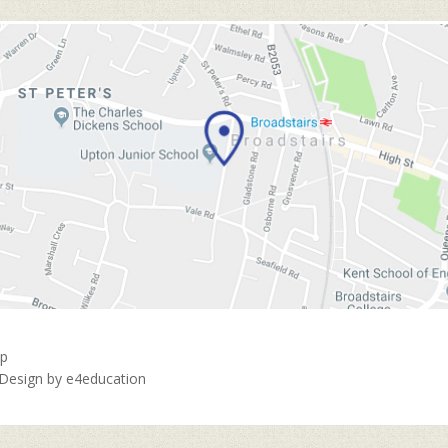
ap
 Design by
e4education