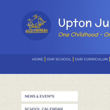
Skip to content ↓
Powered by
Upton Ju
One Childhood - O
HOME
OUR SCHOOL
OUR CURRICULUM
NEWS & EVENTS
SCHOOL CALENDAR