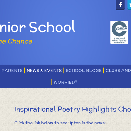
nior School
ne Chance
PARENTS
NEWS & EVENTS
SCHOOL BLOGS
CLUBS AN
WORRIED?
Inspirational Poetry Highlights Cho
Click the link below to see Upton in the news: