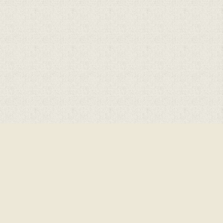
Cookie Policy
This site uses cookies to store information on your computer.
Cl
Accept All
Deny
Deny All