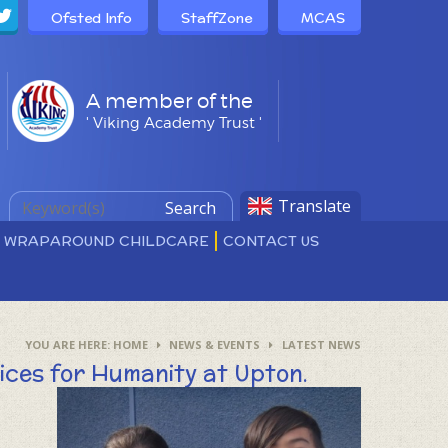
Ofsted Info
StaffZone
MCAS
A member of the
' Viking Academy Trust '
Translate
Search
D WRAPAROUND CHILDCARE
CONTACT US
HOME
NEWS & EVENTS
LATEST NEWS
ices for Humanity at Upton.