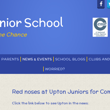
nior School
ne Chance
PARENTS
NEWS & EVENTS
SCHOOL BLOGS
CLUBS AN
WORRIED?
Red noses at Upton Juniors for Com
Click the link below to see Upton in the news: