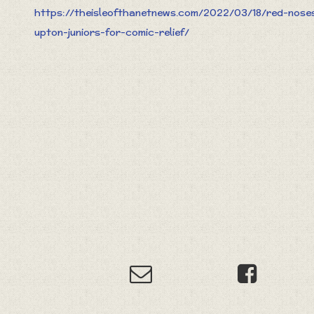
https://theisleofthanetnews.com/2022/03/18/red-nose
upton-juniors-for-comic-relief/