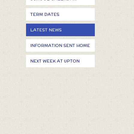
TERM DATES
LATEST NEWS
INFORMATION SENT HOME
NEXT WEEK AT UPTON