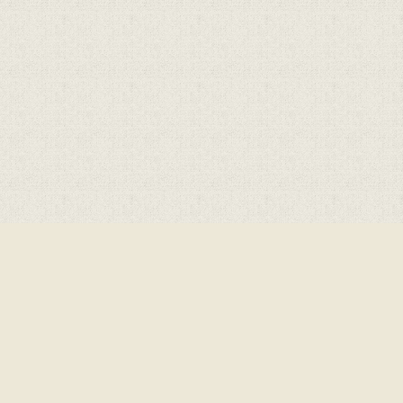
Cookie Policy
This site uses cookies to store information on your computer.
Cl
Accept All
Deny
Deny All