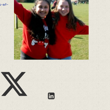
s-at-