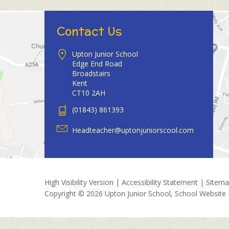
Contact Us
Upton Junior School
Edge End Road
Broadstairs
Kent
CT10 2AH
(01843) 861393
Headteacher@uptonjuniorscool.com
High Visibility Version
|
Accessibility Statement
|
Sitem
Copyright © 2026 Upton Junior School, School Website