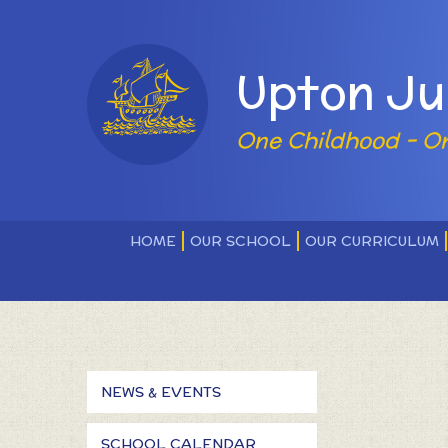
Skip to content ↓
Powered by
Upton Ju
One Childhood - O
HOME
OUR SCHOOL
OUR CURRICULUM
NEWS & EVENTS
SCHOOL CALENDAR