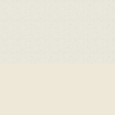
ick here for more information