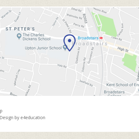
ap
 Design by
e4education