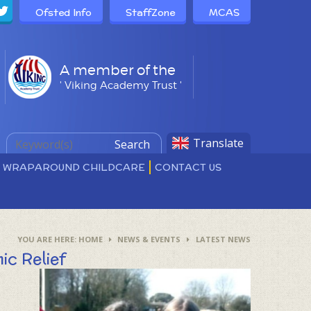
Ofsted Info
StaffZone
MCAS
A member of the
' Viking Academy Trust '
Translate
Search
D WRAPAROUND CHILDCARE
CONTACT US
HOME
NEWS & EVENTS
LATEST NEWS
ic Relief