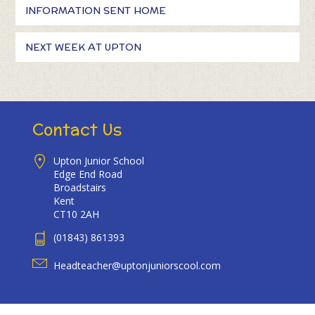
INFORMATION SENT HOME
NEXT WEEK AT UPTON
Contact Us
Upton Junior School
Edge End Road
Broadstairs
Kent
CT10 2AH
(01843) 861393
Headteacher@uptonjuniorscool.com