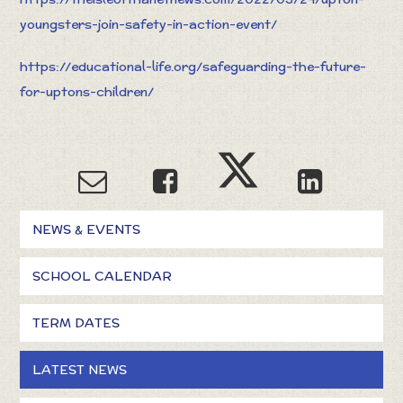
youngsters-join-safety-in-action-event/
https://educational-life.org/safeguarding-the-future-
for-uptons-children/
NEWS & EVENTS
SCHOOL CALENDAR
TERM DATES
LATEST NEWS