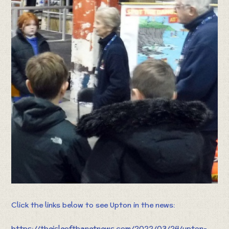
Click the links below to see Upton in the news:
https://theisleofthanetnews.com/2022/03/24/upton-