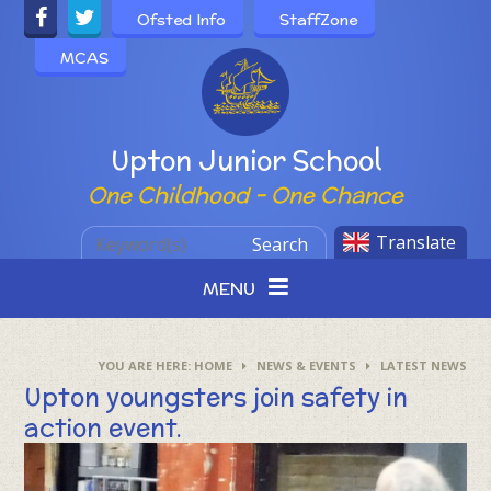
Skip to content ↓
Ofsted Info
StaffZone
MCAS
Powered by
Upton Junior School
One Childhood - One Chance
Translate
Search
MENU
HOME
NEWS & EVENTS
LATEST NEWS
Upton youngsters join safety in
action event.