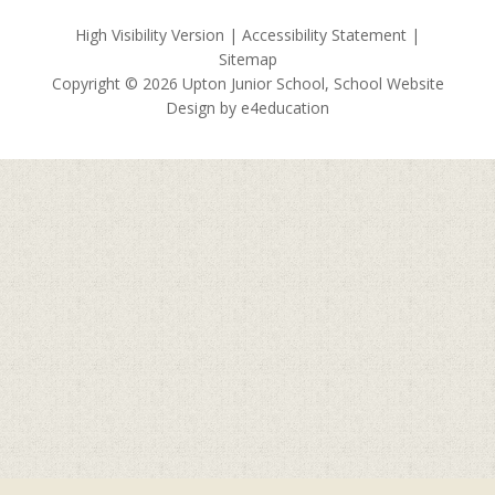
High Visibility Version
|
Accessibility Statement
|
Sitemap
Copyright © 2026 Upton Junior School, School Website
Design by
e4education