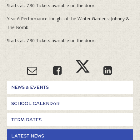
Starts at: 7:30 Tickets available on the door.
Year 6 Performance tonight at the Winter Gardens: Johnny &
The Bomb.
Starts at: 7:30 Tickets available on the door.
NEWS & EVENTS
SCHOOL CALENDAR
TERM DATES
LATEST NEWS