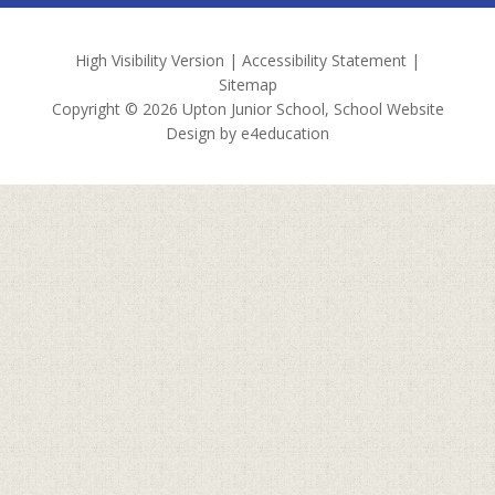
High Visibility Version
|
Accessibility Statement
|
Sitemap
Copyright © 2026 Upton Junior School, School Website
Design by
e4education