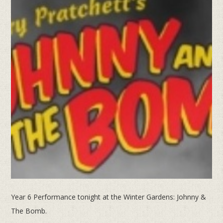
Year 6 Performance tonight at the Winter Gardens: Johnny &
The Bomb.