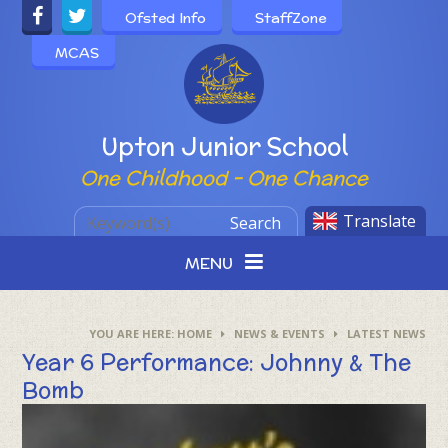
Skip to content ↓
Ofsted Info
StaffZone
MCAS
Powered by
Upton Junior School
One Childhood - One Chance
Translate
Search
MENU
HOME
NEWS & EVENTS
LATEST NEWS
Year 6 Performance: Johnny & The
Bomb