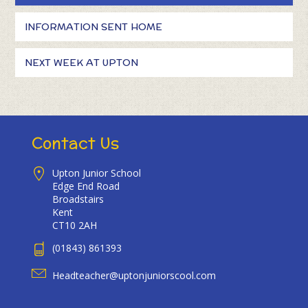
INFORMATION SENT HOME
NEXT WEEK AT UPTON
Contact Us
Upton Junior School
Edge End Road
Broadstairs
Kent
CT10 2AH
(01843) 861393
Headteacher@uptonjuniorscool.com