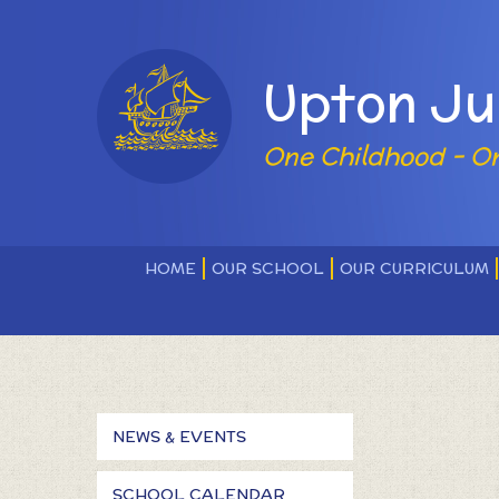
Skip to content ↓
Powered by
Upton Ju
One Childhood - O
HOME
OUR SCHOOL
OUR CURRICULUM
NEWS & EVENTS
SCHOOL CALENDAR