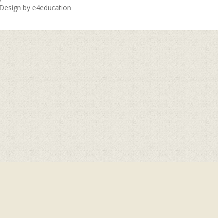
 Design by
e4education
ick here for more information