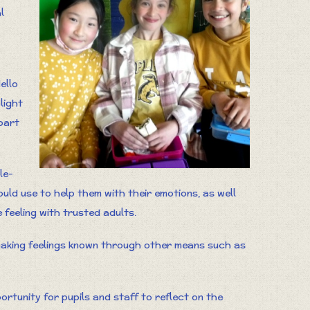
l
ello
light
part
le-
ld use to help them with their emotions, as well
feeling with trusted adults.
making feelings known through other means such as
ortunity for pupils and staff to reflect on the