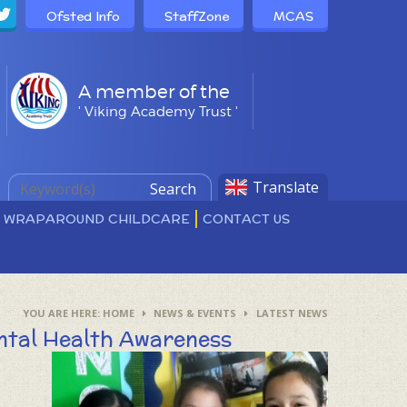
Ofsted Info
StaffZone
MCAS
A member of the
' Viking Academy Trust '
Translate
Search
D WRAPAROUND CHILDCARE
CONTACT US
HOME
NEWS & EVENTS
LATEST NEWS
ntal Health Awareness