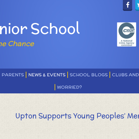
nior School
ne Chance
PARENTS
NEWS & EVENTS
SCHOOL BLOGS
CLUBS AN
WORRIED?
Upton Supports Young Peoples’ Me