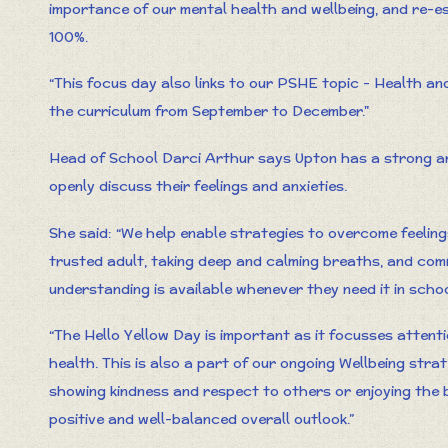
importance of our mental health and wellbeing, and re-es
100%.
“This focus day also links to our PSHE topic - Health an
the curriculum from September to December."
Head of School Darci Arthur says Upton has a strong an
openly discuss their feelings and anxieties.
She said: “We help enable strategies to overcome feeling
trusted adult, taking deep and calming breaths, and com
understanding is available whenever they need it in schoo
“The Hello Yellow Day is important as it focusses attent
health. This is also a part of our ongoing Wellbeing stra
showing kindness and respect to others or enjoying the b
positive and well-balanced overall outlook.”