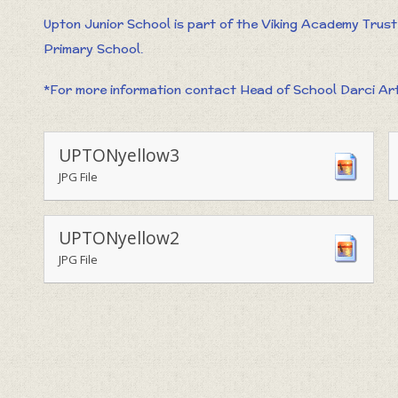
Upton Junior School is part of the Viking Academy Trus
Primary School.
*For more information contact Head of School Darci Art
UPTONyellow3
JPG File
UPTONyellow2
JPG File