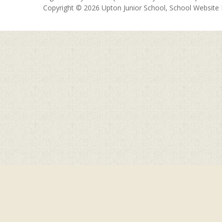
Copyright © 2026 Upton Junior School, School Website
Cookie Policy
This site uses cookies to store information on your computer.
Cl