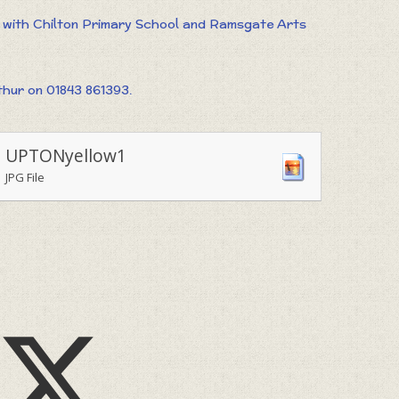
t with Chilton Primary School and Ramsgate Arts
hur on 01843 861393.
UPTONyellow1
JPG File