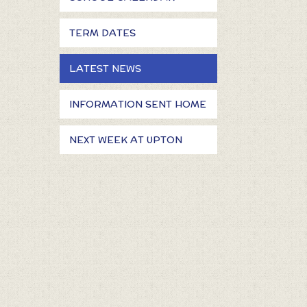
TERM DATES
LATEST NEWS
INFORMATION SENT HOME
NEXT WEEK AT UPTON