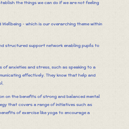
tablish the things we can do if we are not feeling
d Wellbeing - which is our overarching theme within
d structured support network enabling pupils to
s of anxieties and stress, such as speaking to a
municating effectively. They know that help and
l.
ion on the benefits of strong and balanced mental
tegy that covers a range of initiatives such as
enefits of exercise like yoga to encourage a