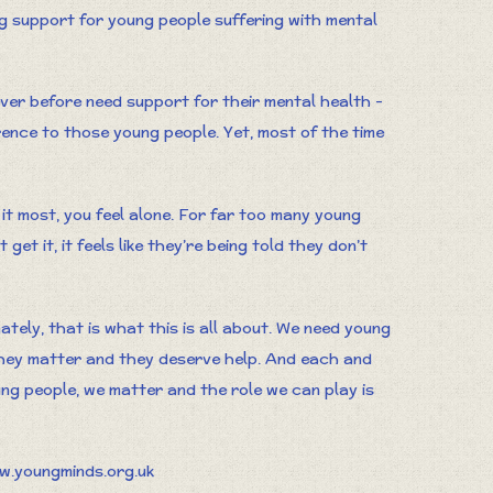
ng support for young people suffering with mental
er before need support for their mental health -
rence to those young people. Yet, most of the time
 it most, you feel alone. For far too many young
get it, it feels like they’re being told they don’t
tely, that is what this is all about. We need young
hey matter and they deserve help. And each and
ng people, we matter and the role we can play is
w.youngminds.org.uk