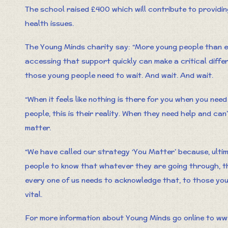
The school raised £400 which will contribute to providi
health issues.
The Young Minds charity say: “More young people than ev
accessing that support quickly can make a critical diffe
those young people need to wait. And wait. And wait.
“When it feels like nothing is there for you when you need
people, this is their reality. When they need help and can’t 
matter.
“We have called our strategy ‘You Matter’ because, ultima
people to know that whatever they are going through, t
every one of us needs to acknowledge that, to those you
vital.
For more information about Young Minds go online to ww