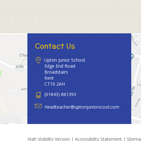
Contact Us
Upton Junior School
Edge End Road
Broadstairs
Kent
CT10 2AH
(01843) 861393
Headteacher@uptonjuniorscool.com
High Visibility Version
|
Accessibility Statement
|
Sitem