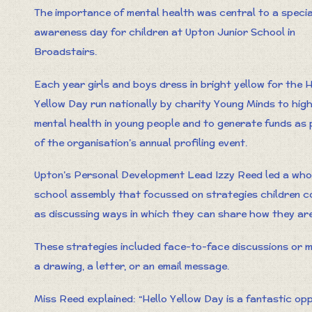
The importance of mental health was central to a specia
awareness day for children at Upton Junior School in
Broadstairs.
Each year girls and boys dress in bright yellow for the H
Yellow Day run nationally by charity Young Minds to high
mental health in young people and to generate funds as 
of the organisation’s annual profiling event.
Upton’s Personal Development Lead Izzy Reed led a who
school assembly that focussed on strategies children cou
as discussing ways in which they can share how they are 
These strategies included face-to-face discussions or 
a drawing, a letter, or an email message.
Miss Reed explained: “Hello Yellow Day is a fantastic opp