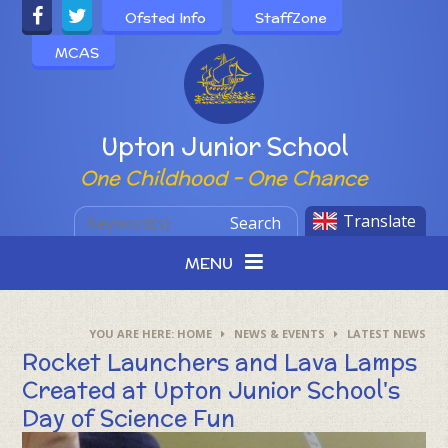
Skip to content ↓
Ofsted Info
StaffZone
MCAS
Powered by
Upton Junior School
One Childhood - One Chance
Translate
Search
MENU
HOME
NEWS & EVENTS
LATEST NEWS
Rocket Launchers and Lava Lamps
Created at Upton Junior School's
Day of Science Fun