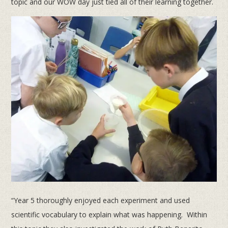
topic and our WOW day just tied all of their learning together.
“Year 5 thoroughly enjoyed each experiment and used
scientific vocabulary to explain what was happening. Within