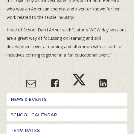
this topic they also investigated the work of Ruth Benerito
who was an American chemist and inventor known for her
work related to the textile industry.”
Head of School Darci Arthur said: “Upton’s WOW day sessions
are a great way of focussing on learning and skill
development over a morning and afternoon with all sorts of
initiatives coming together in a fun educational event.”
NEWS & EVENTS
SCHOOL CALENDAR
TERM DATES