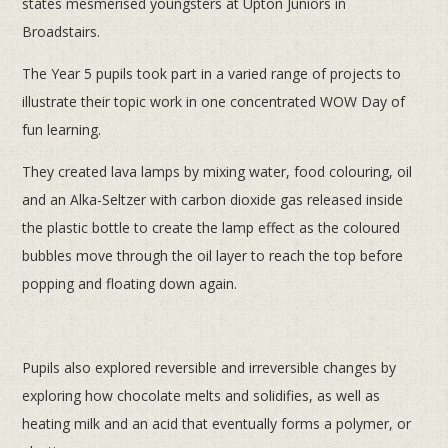
states mesmerised youngsters at Upton Juniors in
Broadstairs.
The Year 5 pupils took part in a varied range of projects to
illustrate their topic work in one concentrated WOW Day of
fun learning.
They created lava lamps by mixing water, food colouring, oil
and an Alka-Seltzer with carbon dioxide gas released inside
the plastic bottle to create the lamp effect as the coloured
bubbles move through the oil layer to reach the top before
popping and floating down again.
Pupils also explored reversible and irreversible changes by
exploring how chocolate melts and solidifies, as well as
heating milk and an acid that eventually forms a polymer, or