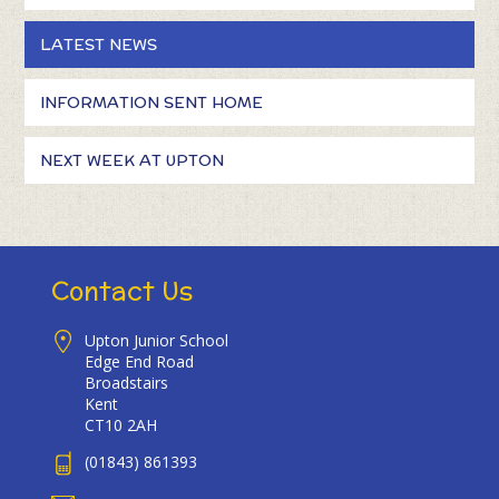
LATEST NEWS
INFORMATION SENT HOME
NEXT WEEK AT UPTON
Contact Us
Upton Junior School
Edge End Road
Broadstairs
Kent
CT10 2AH
(01843) 861393