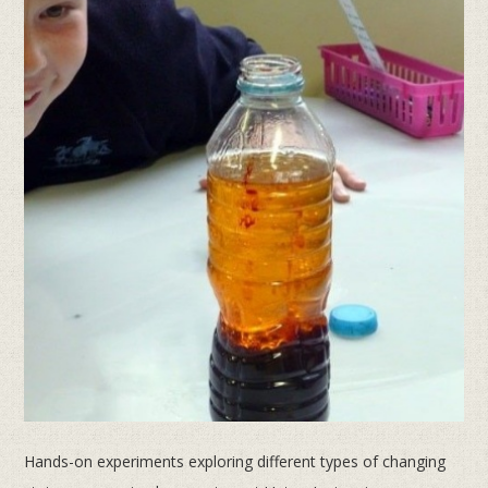
Hands-on experiments exploring different types of changing