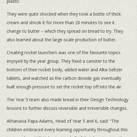
plastic.
They were quite shocked when they took a bottle of thick
cream and shook it for more than 20 minutes to see it
change to butter – which they spread on bread to try. They
also learned about the large-scale production of butter.
Creating rocket launchers was one of the favourite topics
enjoyed by the year group. They fixed a canister to the
bottom of their rocket body, added water and Alka-Seltzer
tablets, and watched as the carbon dioxide gas eventually
built enough pressure to set the rocket top off into the air.
The Year 5 team also made bread in their Design Technology
lessons to further discuss reversible and irreversible changes.
Athanasia Papa-Adams, Head of Year 5 and 6, said: “The
children embraced every learning opportunity throughout this