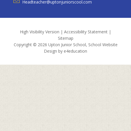
Headteacher@uptonjuniorscool.com
High Visibility Version
|
Accessibility Statement
|
Sitemap
Copyright © 2026 Upton Junior School, School Website
Design by
e4education