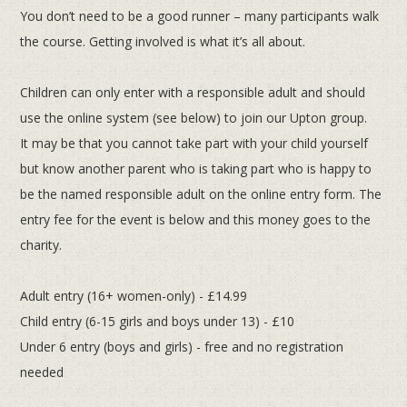
You don’t
need to be a good runner – many participants walk
the course. Getting involved is what it’s all about.
Children can only enter with a responsible adult and should
use the online system (see below) to join our Upton group.
It
may be that you cannot take part with your child yourself
but know another parent who is taking part who is happy to
be the
named responsible adult on the online entry form.
The
entry fee for the event is below and this money goes to the
charity.
Adult entry (16+ women-only) - £14.99
Child entry (6-15 girls and boys under 13) - £10
Under 6 entry (boys and girls) - free and no registration
needed