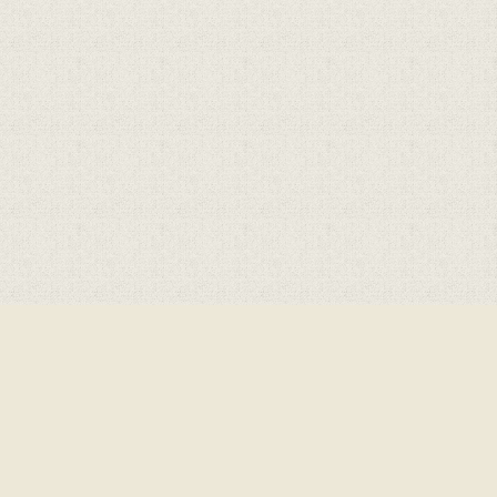
Cookie Policy
This site uses cookies to store information on your computer.
Click here for more information
Accept All
Deny
Deny All