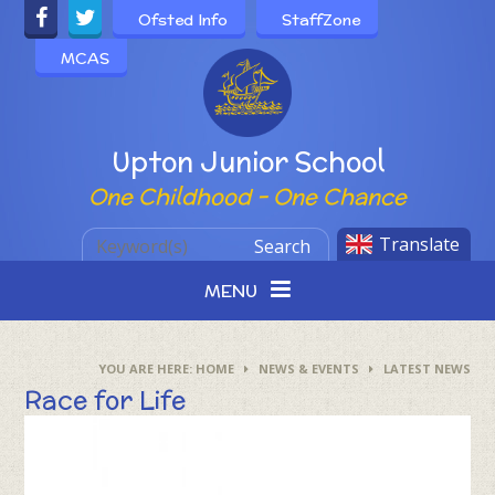
Skip to content ↓
Ofsted Info
StaffZone
MCAS
Powered by
Upton Junior School
One Childhood - One Chance
Translate
Search
MENU
HOME
NEWS & EVENTS
LATEST NEWS
Race for Life