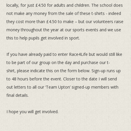
locally, for just £4.50 for adults and children. The
school does
not make any money from the sale of these t-shirts - indeed
they cost more than £4.50 to make – but our
volunteers raise
money throughout the year at our sports events and we use
this to help pupils get involved in sport.
If you have already paid to enter Race4Life but would still like
to be part of our group on the day and purchase our t-
shirt,
please indicate this on the form below. Sign-up runs up
to 48 hours before the event. Closer to the date I will send
out letters
to all our ‘Team Upton’ signed-up members with
final details.
I hope you will get involved.