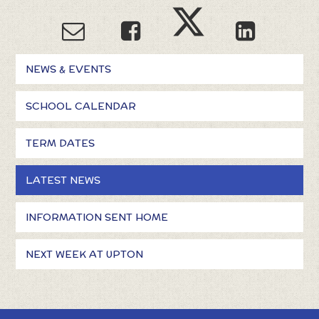
NEWS & EVENTS
SCHOOL CALENDAR
TERM DATES
LATEST NEWS
INFORMATION SENT HOME
NEXT WEEK AT UPTON