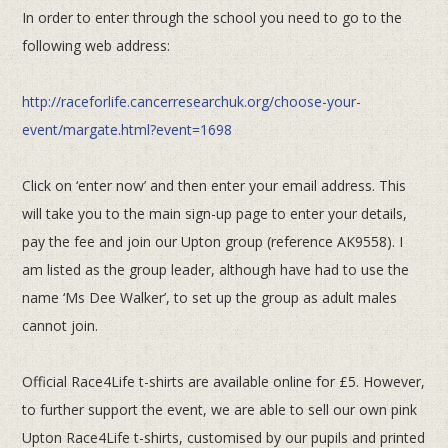
In order to enter through the school you need to go to the
following web address:
http://raceforlife.cancerresearchuk.org/choose-your-
event/margate.html?event=1698
Click on ‘enter now’ and then enter your email address. This
will take you to the main sign-up page to enter your details,
pay
the fee and join our Upton group (reference AK9558). I
am listed as the group leader, although have had to use the
name ‘Ms
Dee Walker’, to set up the group as adult males
cannot join.
Official Race4Life t-shirts are available online for £5. However,
to further support the event, we are able to sell our own
pink
Upton Race4Life t-shirts, customised by our pupils and printed