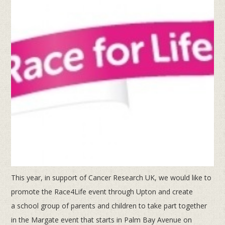
This year, in support of Cancer Research UK, we would like to
promote the Race4Life event through Upton and create
a
school group of parents and children to take part together
in the Margate event that starts in Palm Bay Avenue on