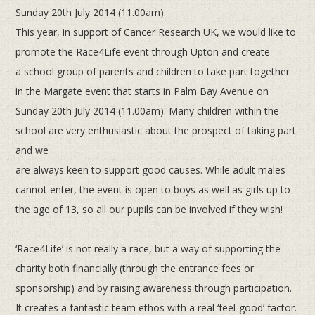
Sunday
20th
July 2014 (11.00am).
This year, in support of Cancer Research UK, we would like to
promote the Race4Life event through Upton and create
a
school group of parents and children to take part together
in the Margate event that starts in Palm Bay Avenue on
Sunday
20th
July 2014 (11.00am). Many children within the
school are very enthusiastic about the prospect of taking part
and we
are always keen to support good causes. While adult males
cannot enter, the event is open to boys as well as girls up to
the
age of 13, so all our pupils can be involved if they wish!
‘Race4Life’ is not really a race, but a way of supporting the
charity both financially (through the entrance fees or
sponsorship)
and by raising awareness through participation.
It creates a fantastic team ethos with a real ‘feel-good’ factor.