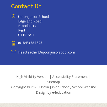
Contact Us
Upton Junior School
Edge End Road
Broadstairs
Kent
CT10 2AH
(01843) 861393
Headteacher@uptonjuniorscool.com
High Visibility Version
|
Accessibility Statement
|
Sitemap
Copyright © 2026 Upton Junior School, School Website
Design by
e4education