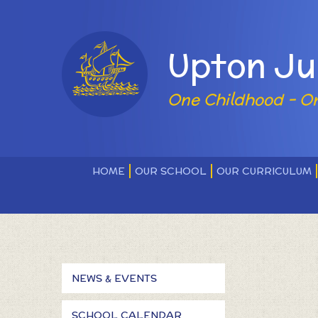
Skip to content ↓
Upton Ju
One Childhood - O
HOME
OUR SCHOOL
OUR CURRICULUM
NEWS & EVENTS
SCHOOL CALENDAR