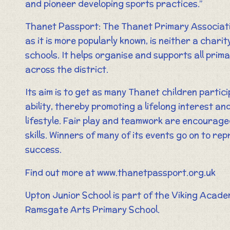
and pioneer developing sports practices.”
Thanet Passport: The Thanet Primary Associatio
as it is more popularly known, is neither a charit
schools. It helps organise and supports all prim
across the district.
Its aim is to get as many Thanet children partici
ability, thereby promoting a lifelong interest a
lifestyle. Fair play and teamwork are encouraged
skills. Winners of many of its events go on to re
success.
Find out more at www.thanetpassport.org.uk
Upton Junior School is part of the Viking Acade
Ramsgate Arts Primary School.