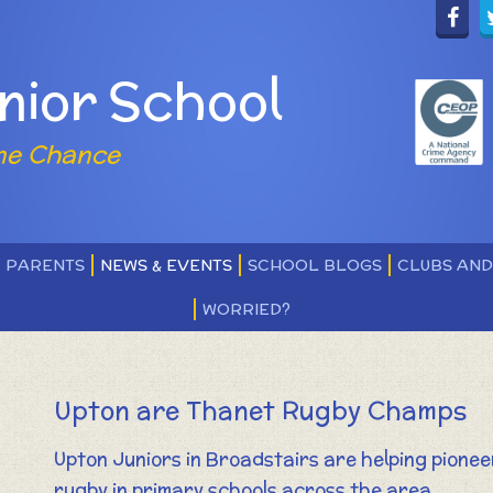
nior School
ne Chance
PARENTS
NEWS & EVENTS
SCHOOL BLOGS
CLUBS AN
WORRIED?
Upton are Thanet Rugby Champs
Upton Juniors in Broadstairs are helping pionee
rugby in primary schools across the area.