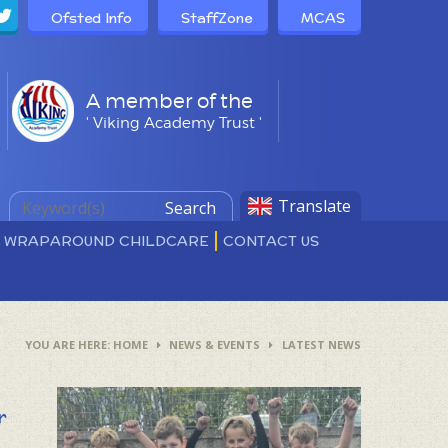
Ofsted Info
StaffZone
MCAS
A member of the
' Viking Academy Trust '
Translate
Search
D WRAPAROUND CHILDCARE
CONTACT US
HOME
NEWS & EVENTS
LATEST NEWS
r