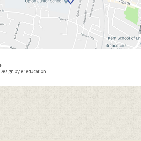
ap
 Design by
e4education