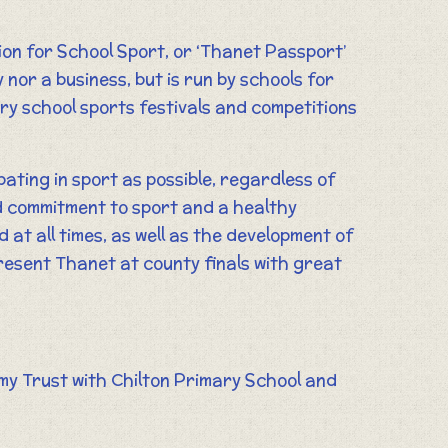
n for School Sport, or ‘Thanet Passport’
y nor a business, but is run by schools for
ary school sports festivals and competitions
pating in sport as possible, regardless of
nd commitment to sport and a healthy
 at all times, as well as the development of
present Thanet at county finals with great
my Trust with Chilton Primary School and