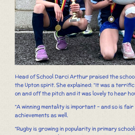
Head of School Darci Arthur praised the schoo
the Upton spirit. She explained: “It was a terri
on and off the pitch and it was lovely to hear h
“A winning mentality is important – and so is fai
achievements as well.
“Rugby is growing in popularity in primary scho