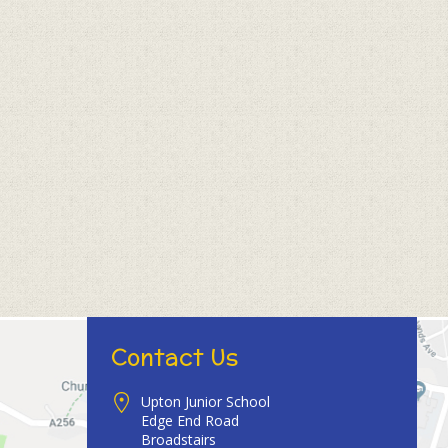
Contact Us
Upton Junior School
Edge End Road
Broadstairs