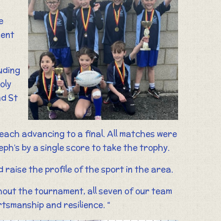
e
ment
uding
oly
nd St
 each advancing to a final. All matches were
eph’s by a single score to take the trophy.
raise the profile of the sport in the area.
out the tournament, all seven of our team
tsmanship and resilience. “