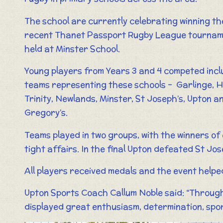
The school are currently celebrating winning th
recent Thanet Passport Rugby League tourna
held at Minster School.
Young players from Years 3 and 4 competed incl
teams representing these schools – Garlinge, H
Trinity, Newlands, Minster, St Joseph’s, Upton a
Gregory’s.
Teams played in two groups, with the winners of
tight affairs. In the final Upton defeated St Jos
All players received medals and the event helped 
Upton Sports Coach Callum Noble said: “Through
displayed great enthusiasm, determination, spor