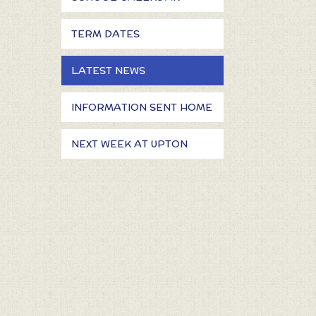
TERM DATES
LATEST NEWS
INFORMATION SENT HOME
NEXT WEEK AT UPTON