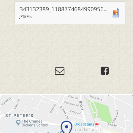
343132389_1188774684990956_2853045655981594170_n
JPG File