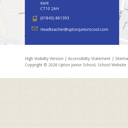
Kent
CT10 2AH
(01843) 861393
Headteacher@uptonjuniorscool.com
High Visibility Version
|
Accessibility Statement
|
Sitem
Copyright © 2026 Upton Junior School, School Website