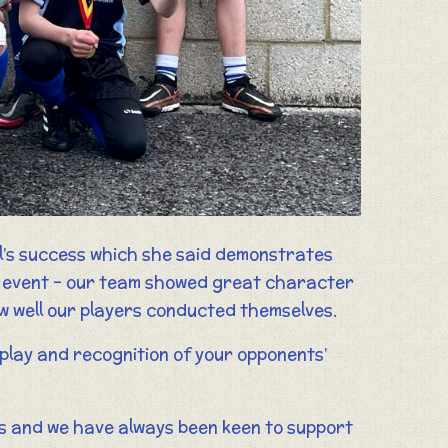
l’s success which she said demonstrates
fic event – our team showed great character
ow well our players conducted themselves.
r play and recognition of your opponents’
ols and we have always been keen to support