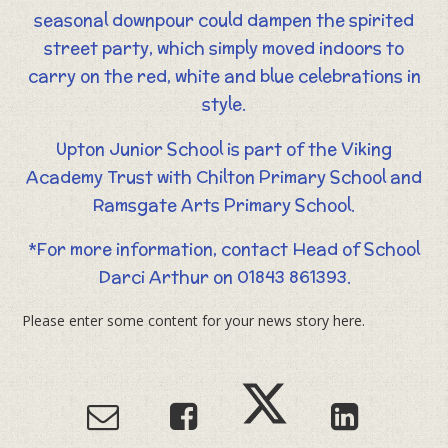
seasonal downpour could dampen the spirited
street party, which simply moved indoors to
carry on the red, white and blue celebrations in
style.
Upton Junior School is part of the Viking
Academy Trust with Chilton Primary School and
Ramsgate Arts Primary School.
*For more information, contact Head of School
Darci Arthur on 01843 861393.
Please enter some content for your news story here.