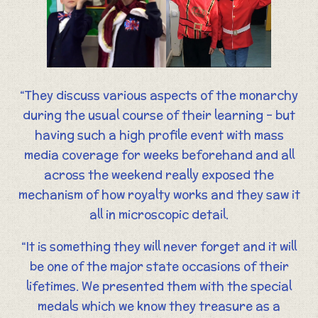
“They discuss various aspects of the monarchy
during the usual course of their learning – but
having such a high profile event with mass
media coverage for weeks beforehand and all
across the weekend really exposed the
mechanism of how royalty works and they saw it
all in microscopic detail.
“It is something they will never forget and it will
be one of the major state occasions of their
lifetimes. We presented them with the special
medals which we know they treasure as a