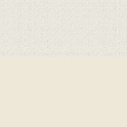
Cookie Policy
This site uses cookies to store information on your computer.
Click here for more information
Accept All
Deny
Deny All