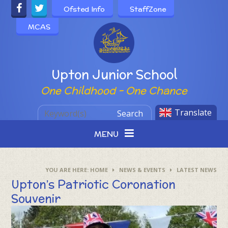
Skip to content ↓
Ofsted Info
StaffZone
MCAS
Powered by
Upton Junior School
One Childhood - One Chance
Translate
Search
MENU
HOME
NEWS & EVENTS
LATEST NEWS
Upton’s Patriotic Coronation
Souvenir