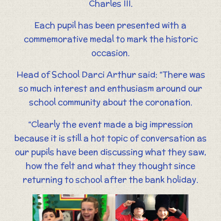
Charles III.
Each pupil has been presented with a
commemorative medal to mark the historic
occasion.
Head of School Darci Arthur said: “There was
so much interest and enthusiasm around our
school community about the coronation.
“Clearly the event made a big impression
because it is still a hot topic of conversation as
our pupils have been discussing what they saw,
how the felt and what they thought since
returning to school after the bank holiday.