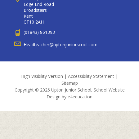
Edge End Road
Broadstairs
Kent
CT10 2AH
(01843) 861393
Headteacher@uptonjuniorscool.com
High Visibility Version
|
Accessibility Statement
|
Sitemap
Copyright © 2026 Upton Junior School, School Website
Design by
e4education