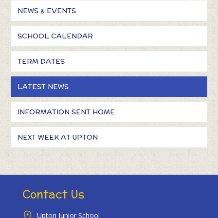
NEWS & EVENTS
SCHOOL CALENDAR
TERM DATES
LATEST NEWS
INFORMATION SENT HOME
NEXT WEEK AT UPTON
Contact Us
Upton Junior School