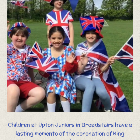
Children at Upton Juniors in Broadstairs have a
lasting memento of the coronation of King