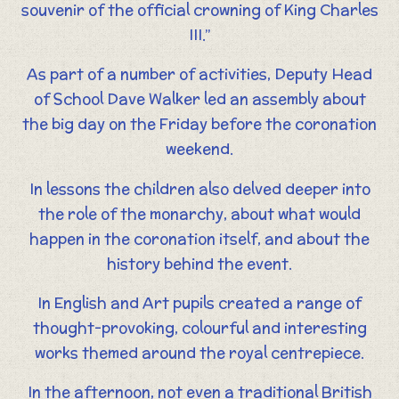
souvenir of the official crowning of King Charles
III.”
As part of a number of activities, Deputy Head
of School Dave Walker led an assembly about
the big day on the Friday before the coronation
weekend.
In lessons the children also delved deeper into
the role of the monarchy, about what would
happen in the coronation itself, and about the
history behind the event.
In English and Art pupils created a range of
thought-provoking, colourful and interesting
works themed around the royal centrepiece.
In the afternoon, not even a traditional British