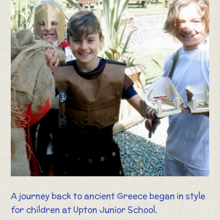
A journey back to ancient Greece began in style
for children at Upton Junior School.