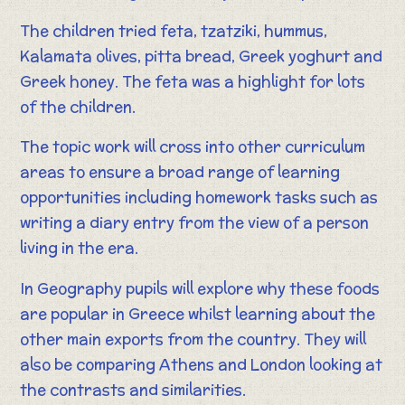
The children tried feta, tzatziki, hummus,
Kalamata olives, pitta bread, Greek yoghurt and
Greek honey. The feta was a highlight for lots
of the children.
The topic work will cross into other curriculum
areas to ensure a broad range of learning
opportunities including homework tasks such as
writing a diary entry from the view of a person
living in the era.
In Geography pupils will explore why these foods
are popular in Greece whilst learning about the
other main exports from the country. They will
also be comparing Athens and London looking at
the contrasts and similarities.