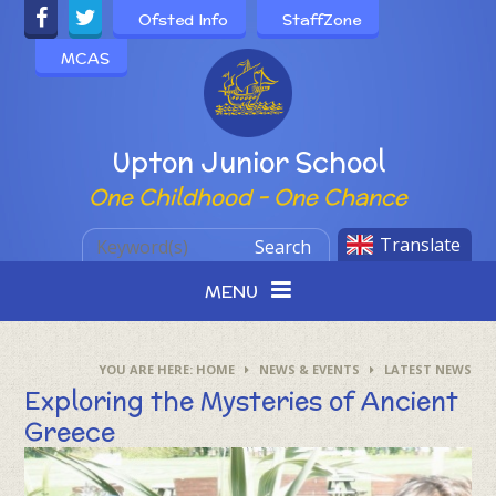
Skip to content ↓
Ofsted Info
StaffZone
MCAS
Powered by
Upton Junior School
One Childhood - One Chance
Translate
Search
MENU
HOME
NEWS & EVENTS
LATEST NEWS
Exploring the Mysteries of Ancient
Greece