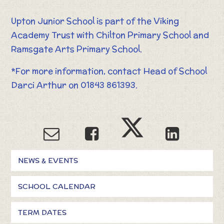
Upton Junior School is part of the Viking
Academy Trust with Chilton Primary School and
Ramsgate Arts Primary School.
*For more information, contact Head of School
Darci Arthur on 01843 861393.
NEWS & EVENTS
SCHOOL CALENDAR
TERM DATES