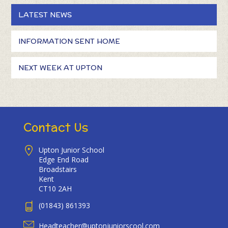
LATEST NEWS
INFORMATION SENT HOME
NEXT WEEK AT UPTON
Contact Us
Upton Junior School
Edge End Road
Broadstairs
Kent
CT10 2AH
(01843) 861393
Headteacher@uptonjuniorscool.com