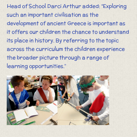
Head of School Darci Arthur added: “Exploring
such an important civilisation as the
development of ancient Greece is important as
it offers our children the chance to understand
its place in history. By referring to the topic
across the curriculum the children experience
the broader picture through a range of
learning opportunities.”