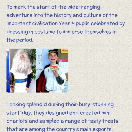
To mark the start of the wide-ranging
adventure into the history and culture of the
important civilisation Year 4 pupils celebrated by
dressing in costume to immerse themselves in
the period.
Looking splendid during their busy ‘stunning
start’ day, they designed and created mini
chariots and sampled a range of tasty treats
that are among the country’s main exports.