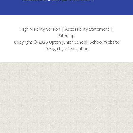
High Visibility Version
|
Accessibility Statement
|
Sitemap
Copyright © 2026 Upton Junior School, School Website
Design by
e4education