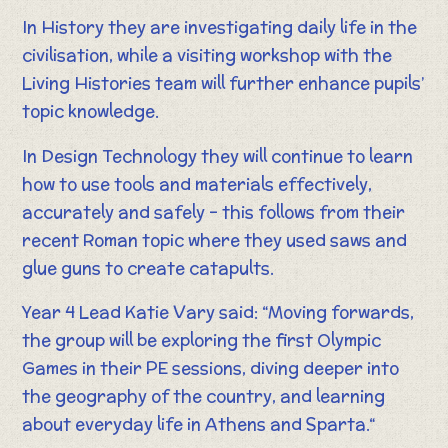
In History they are investigating daily life in the
civilisation, while a visiting workshop with the
Living Histories team will further enhance pupils’
topic knowledge.
In Design Technology they will continue to learn
how to use tools and materials effectively,
accurately and safely – this follows from their
recent Roman topic where they used saws and
glue guns to create catapults.
Year 4 Lead Katie Vary said: “Moving forwards,
the group will be exploring the first Olympic
Games in their PE sessions, diving deeper into
the geography of the country, and learning
about everyday life in Athens and Sparta.“