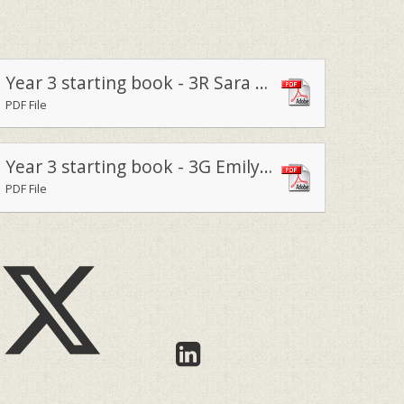
Year 3 starting book - 3R Sara Cornwell 2023
PDF File
Year 3 starting book - 3G Emily Watkins 2023
PDF File