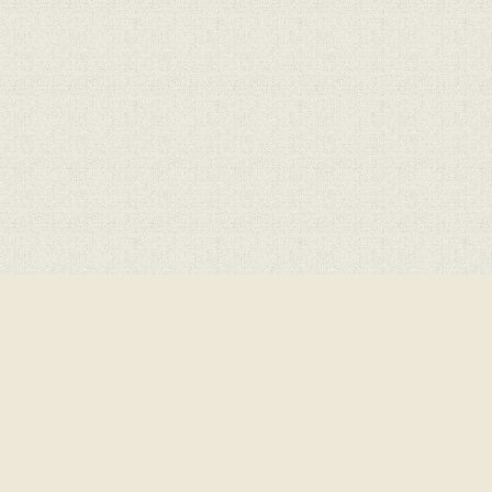
ick here for more information