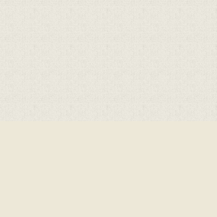
Cookie Policy
This site uses cookies to store information on your computer.
Cl
Accept All
Deny
Deny All