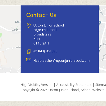
Contact Us
Upton Junior School
Edge End Road
Broadstairs
Kent
CT10 2AH
(01843) 861393
Headteacher@uptonjuniorscool.com
High Visibility Version
|
Accessibility Statement
|
Sitem
Copyright © 2026 Upton Junior School, School Website