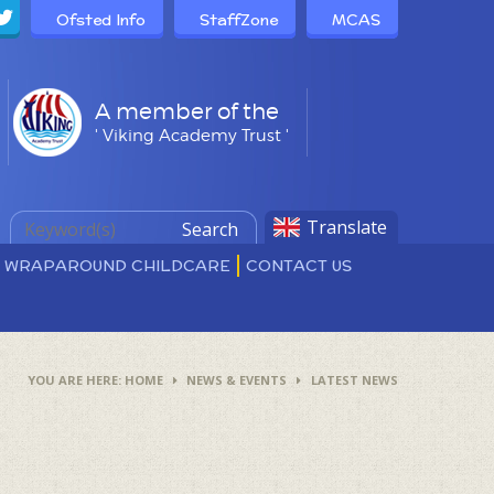
Ofsted Info
StaffZone
MCAS
A member of the
' Viking Academy Trust '
Translate
Search
D WRAPAROUND CHILDCARE
CONTACT US
HOME
NEWS & EVENTS
LATEST NEWS