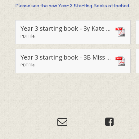
Please see the new Year 3 Starting Books attached.
Year 3 starting book - 3y Kate Vary 2023
PDF File
Year 3 starting book - 3B Miss Bunce 2023
PDF File