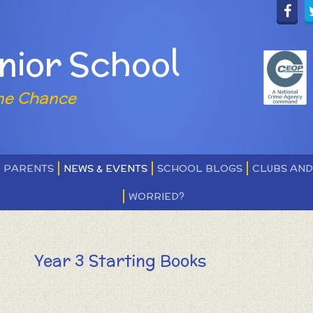
nior School
ne Chance
PARENTS
NEWS & EVENTS
SCHOOL BLOGS
CLUBS AN
WORRIED?
Year 3 Starting Books