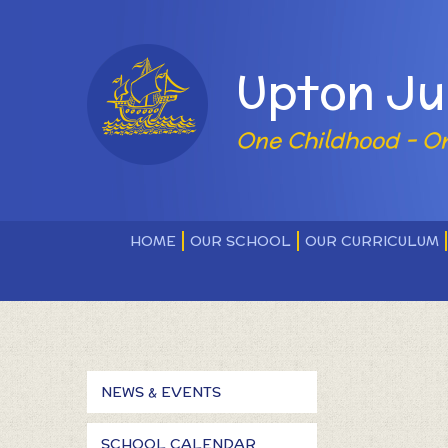
Skip to content ↓
Powered by
Upton Ju
One Childhood - O
HOME
OUR SCHOOL
OUR CURRICULUM
NEWS & EVENTS
SCHOOL CALENDAR