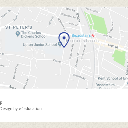
ap
 Design by
e4education