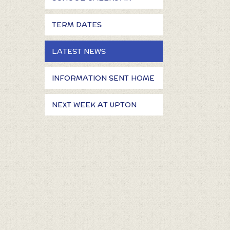
TERM DATES
LATEST NEWS
INFORMATION SENT HOME
NEXT WEEK AT UPTON