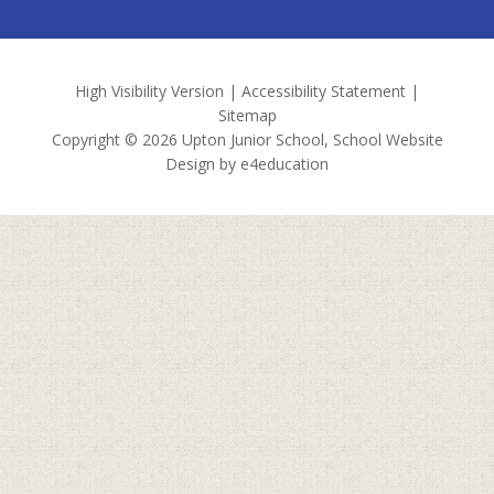
High Visibility Version
|
Accessibility Statement
|
Sitemap
Copyright © 2026 Upton Junior School, School Website
Design by
e4education