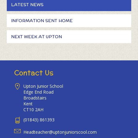
LATEST NEWS
INFORMATION SENT HOME
NEXT WEEK AT UPTON
Contact Us
Upton Junior School
Edge End Road
Broadstairs
Kent
CT10 2AH
(01843) 861393
Headteacher@uptonjuniorscool.com