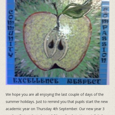
We hope you are all enjoying the last couple of days of the
summer holidays. Just to remind you that pupils start the new
academic year on Thursday 4th September. Our new year 3