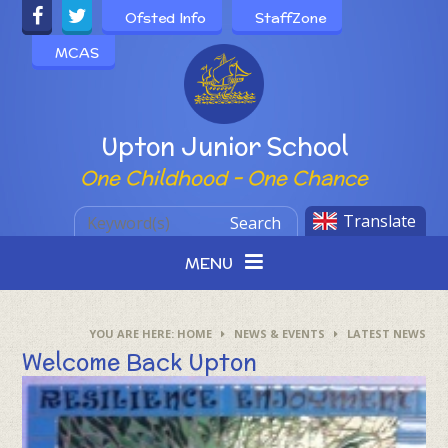
Skip to content ↓
Ofsted Info
StaffZone
MCAS
Powered by
Upton Junior School
One Childhood - One Chance
Translate
Search
MENU
HOME
NEWS & EVENTS
LATEST NEWS
Welcome Back Upton