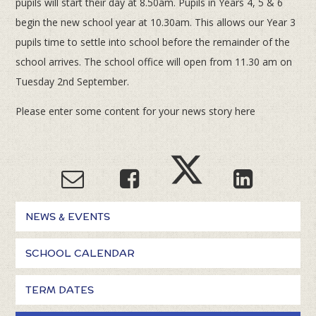
pupils will start their day at 8.50am. Pupils in Years 4, 5 & 6
begin the new school year at 10.30am. This allows our Year 3
pupils time to settle into school before the remainder of the
school arrives. The school office will open from 11.30 am on
Tuesday 2nd September.
Please enter some content for your news story here
NEWS & EVENTS
SCHOOL CALENDAR
TERM DATES