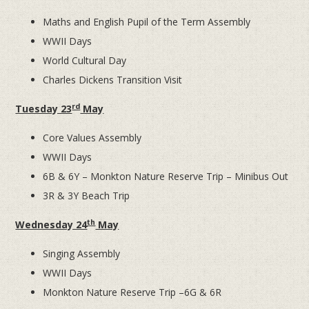
Maths and English Pupil of the Term Assembly
WWII Days
World Cultural Day
Charles Dickens Transition Visit
rd
Tuesday 23
May
Core Values Assembly
WWII Days
6B & 6Y – Monkton Nature Reserve Trip – Minibus Out
3R & 3Y Beach Trip
th
Wednesday 24
May
Singing Assembly
WWII Days
Monkton Nature Reserve Trip –6G & 6R