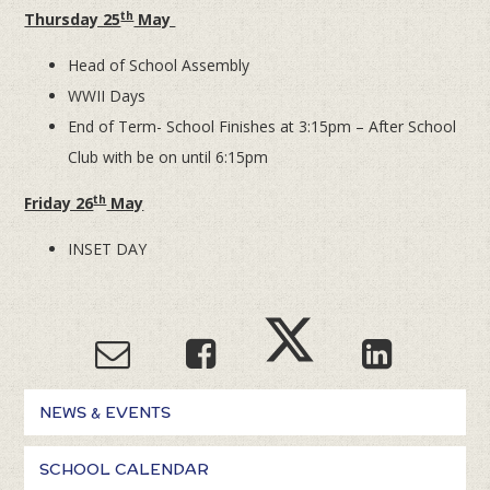
th
Thursday 25
May
Head of School Assembly
WWII Days
End of Term- School Finishes at 3:15pm – After School
Club with be on until 6:15pm
th
Friday 26
May
INSET DAY
NEWS & EVENTS
SCHOOL CALENDAR