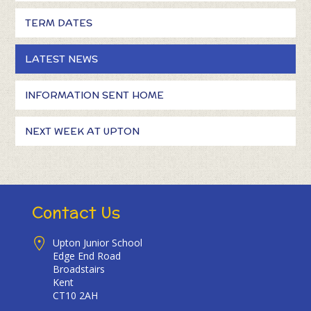
TERM DATES
LATEST NEWS
INFORMATION SENT HOME
NEXT WEEK AT UPTON
Contact Us
Upton Junior School
Edge End Road
Broadstairs
Kent
CT10 2AH