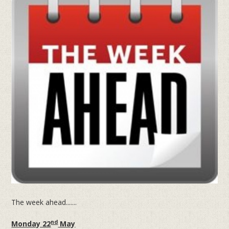
The week ahead.......
nd
Monday 22
May