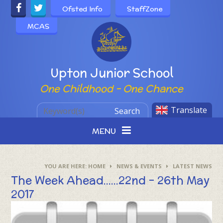
Skip to content ↓
Ofsted Info
StaffZone
MCAS
Powered by
Upton Junior School
One Childhood - One Chance
Translate
Search
MENU
HOME
NEWS & EVENTS
LATEST NEWS
The Week Ahead......22nd - 26th May
2017