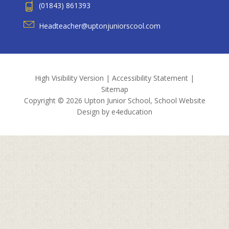
(01843) 861393
Headteacher@uptonjuniorscool.com
High Visibility Version
|
Accessibility Statement
|
Sitemap
Copyright © 2026 Upton Junior School, School Website
Design by
e4education