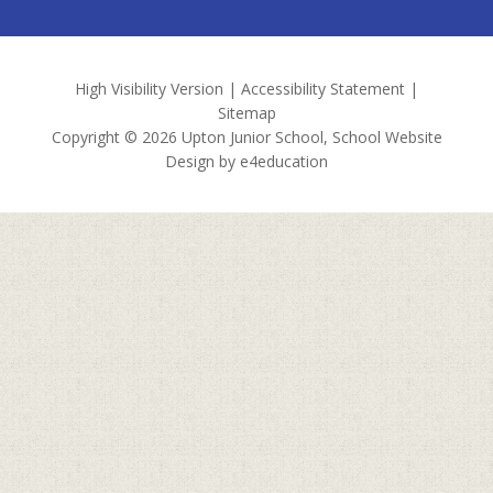
High Visibility Version
|
Accessibility Statement
|
Sitemap
Copyright © 2026 Upton Junior School, School Website
Design by
e4education