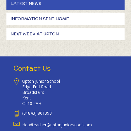
LATEST NEWS
INFORMATION SENT HOME
NEXT WEEK AT UPTON
Contact Us
Upton Junior School
Edge End Road
Broadstairs
Kent
CT10 2AH
(01843) 861393
Headteacher@uptonjuniorscool.com