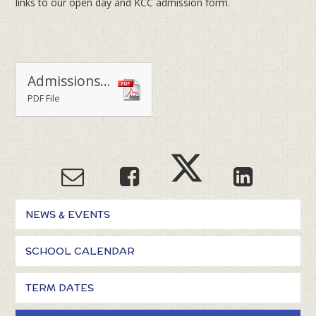
links to our open day and KCC admission form.
Admissions 2025-2026
PDF File
NEWS & EVENTS
SCHOOL CALENDAR
TERM DATES