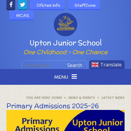
Skip to content ↓
Ofsted Info
StaffZone
MCAS
Powered by
Upton Junior School
One Childhood - One Chance
Translate
Search
MENU
HOME
NEWS & EVENTS
LATEST NEWS
Primary Admissions 2025-26