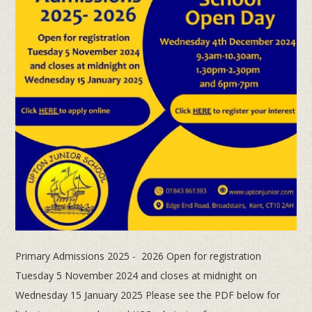
Primary Admissions 2025 - 2026 Open for registration
Tuesday 5 November 2024 and closes at midnight on
Wednesday 15 January 2025 Please see the PDF below for