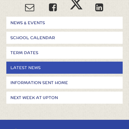
NEWS & EVENTS
SCHOOL CALENDAR
TERM DATES
LATEST NEWS
INFORMATION SENT HOME
NEXT WEEK AT UPTON