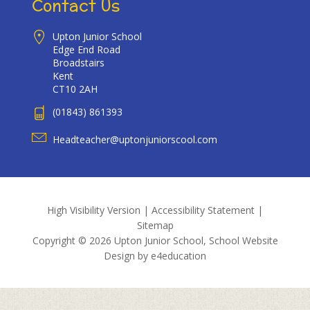
Contact Us
Upton Junior School
Edge End Road
Broadstairs
Kent
CT10 2AH
(01843) 861393
Headteacher@uptonjuniorscool.com
High Visibility Version
|
Accessibility Statement
|
Sitemap
Copyright © 2026 Upton Junior School, School Website
Design by
e4education