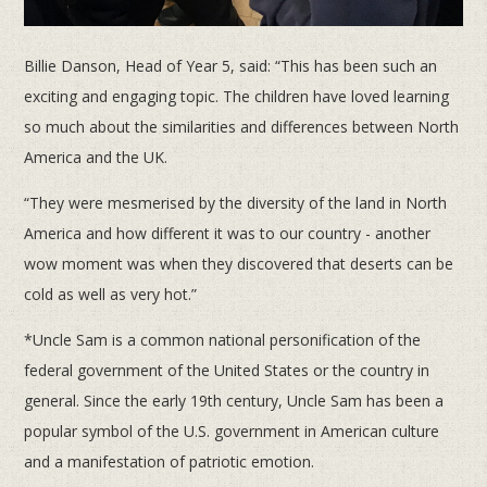
Billie Danson, Head of Year 5, said: “This has been such an
exciting and engaging topic. The children have loved learning
so much about the similarities and differences between North
America and the UK.
“They were mesmerised by the diversity of the land in North
America and how different it was to our country - another
wow moment was when they discovered that deserts can be
cold as well as very hot.”
*Uncle Sam is a common national personification of the
federal government of the United States or the country in
general. Since the early 19th century, Uncle Sam has been a
popular symbol of the U.S. government in American culture
and a manifestation of patriotic emotion.