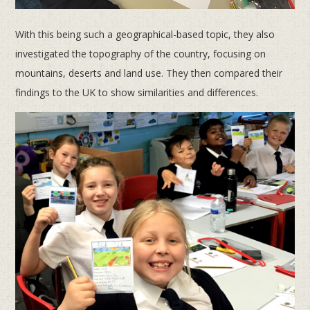
With this being such a geographical-based topic, they also
investigated the topography of the country, focusing on
mountains, deserts and land use. They then compared their
findings to the UK to show similarities and differences.