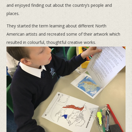
and enjoyed finding out about the country’s people and
places.
They started the term learning about different North
American artists and recreated some of their artwork which
resulted in colourful, thoughtful creative works.