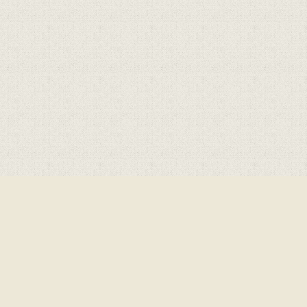
Cookie Policy
This site uses cookies to store information on your computer.
Click here for more information
Accept All
Deny
Deny All