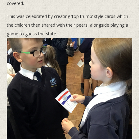
covered.
This was celebrated by creating ‘top trump’ style cards which
the children then shared with their peers, alongside playing a
game to guess the state.