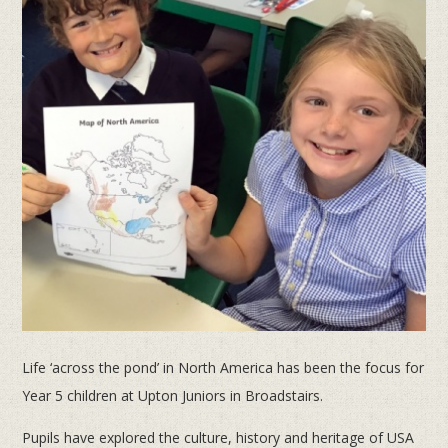
Life ‘across the pond’ in North America has been the focus for
Year 5 children at Upton Juniors in Broadstairs.
Pupils have explored the culture, history and heritage of USA