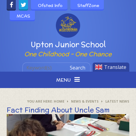
Skip to content ↓
Ofsted Info
StaffZone
MCAS
Powered by
Upton Junior School
One Childhood - One Chance
Translate
Search
MENU
HOME
NEWS & EVENTS
LATEST NEWS
Fact Finding About Uncle Sam