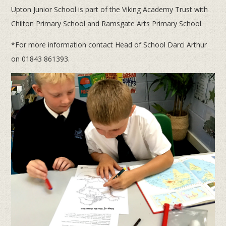
Upton Junior School is part of the Viking Academy Trust with
Chilton Primary School and Ramsgate Arts Primary School.
*For more information contact Head of School Darci Arthur
on 01843 861393.