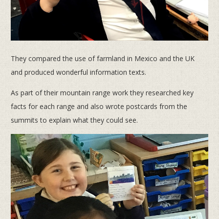
They compared the use of farmland in Mexico and the UK
and produced wonderful information texts.
As part of their mountain range work they researched key
facts for each range and also wrote postcards from the
summits to explain what they could see.