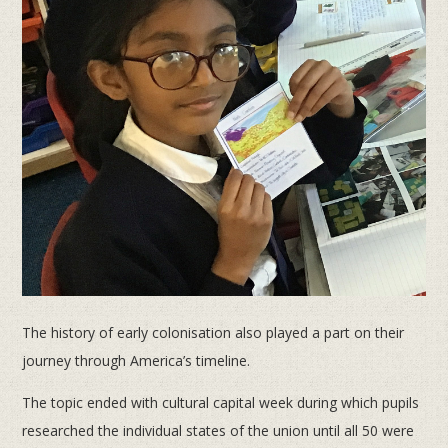
The history of early colonisation also played a part on their
journey through America’s timeline.
The topic ended with cultural capital week during which pupils
researched the individual states of the union until all 50 were