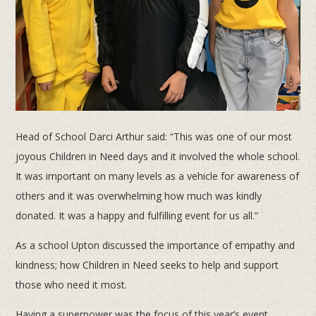
Head of School Darci Arthur said: “This was one of our most
joyous Children in Need days and it involved the whole school.
It was important on many levels as a vehicle for awareness of
others and it was overwhelming how much was kindly
donated. It was a happy and fulfilling event for us all.”
As a school Upton discussed the importance of empathy and
kindness; how Children in Need seeks to help and support
those who need it most.
Having a superpower was the focus of this year’s event.