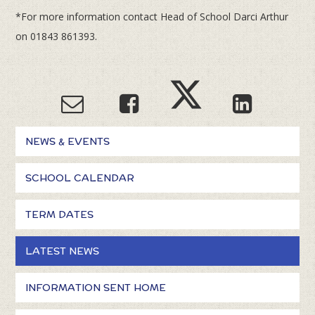
*For more information contact Head of School Darci Arthur
on 01843 861393.
NEWS & EVENTS
SCHOOL CALENDAR
TERM DATES
LATEST NEWS
INFORMATION SENT HOME