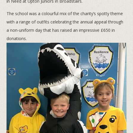
in Need at Upton Juniors in Broadstairs.
The school was a colourful mix of the charity’s spotty theme
with a range of outfits celebrating the annual appeal through
a non-uniform day that has raised an impressive £650 in
donations.