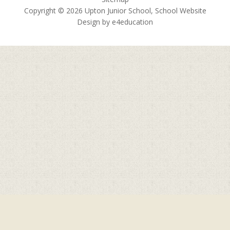
Copyright © 2026 Upton Junior School, School Website
Design by
e4education
Cookie Policy