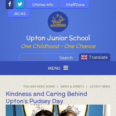
Skip to content ↓
Ofsted Info
StaffZone
MCAS
Powered by
Upton Junior School
One Childhood - One Chance
Translate
Search
MENU
HOME
NEWS & EVENTS
LATEST NEWS
Kindness and Caring Behind
Upton’s Pudsey Day