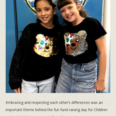
Embracing and respecting each other’s differences was an
important theme behind the fun fund-raising day for Children