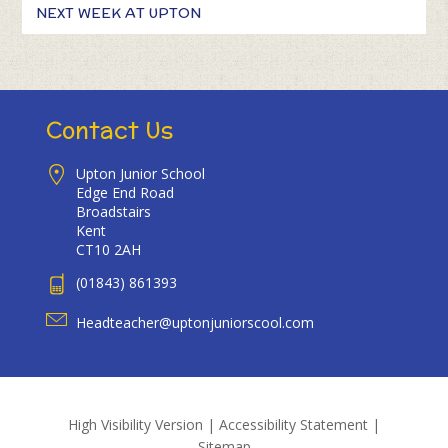
NEXT WEEK AT UPTON
Contact Us
Upton Junior School
Edge End Road
Broadstairs
Kent
CT10 2AH
(01843) 861393
Headteacher@uptonjuniorscool.com
High Visibility Version
|
Accessibility Statement
|
Sitemap