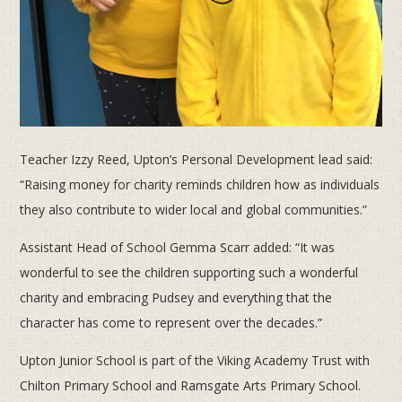
Teacher Izzy Reed, Upton’s Personal Development lead said:
“Raising money for charity reminds children how as individuals
they also contribute to wider local and global communities.”
Assistant Head of School Gemma Scarr added: “It was
wonderful to see the children supporting such a wonderful
charity and embracing Pudsey and everything that the
character has come to represent over the decades.”
Upton Junior School is part of the Viking Academy Trust with
Chilton Primary School and Ramsgate Arts Primary School.