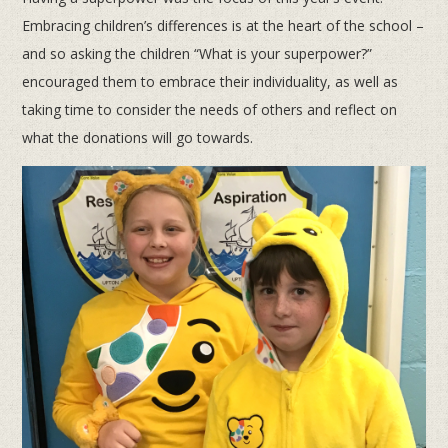
Embracing children’s differences is at the heart of the school –
and so asking the children “What is your superpower?”
encouraged them to embrace their individuality, as well as
taking time to consider the needs of others and reflect on
what the donations will go towards.