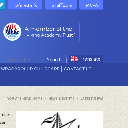
Ofsted Info
StaffZone
MCAS
A member of the
' Viking Academy Trust '
Translate
Search
D WRAPAROUND CHILDCARE
CONTACT US
HOME
NEWS & EVENTS
LATEST NEWS
tember
ber