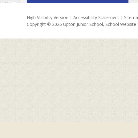
High Visibility Version
|
Accessibility Statement
|
Sitem
Copyright © 2026 Upton Junior School, School Website