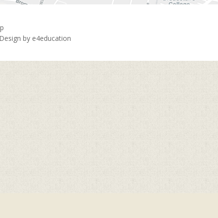
ap
 Design by
e4education