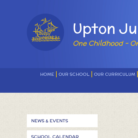
Skip to content ↓
Powered by
Upton Ju
One Childhood - O
HOME
OUR SCHOOL
OUR CURRICULUM
NEWS & EVENTS
SCHOOL CALENDAR