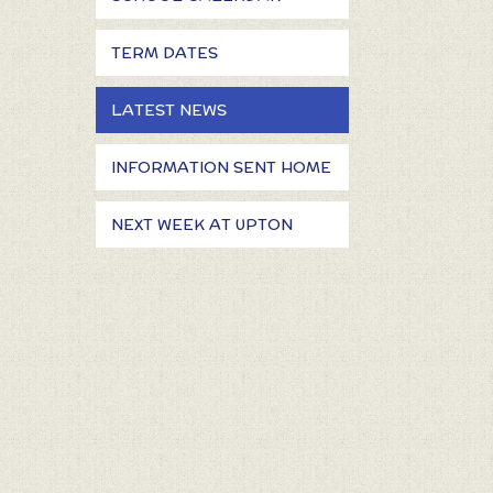
TERM DATES
LATEST NEWS
INFORMATION SENT HOME
NEXT WEEK AT UPTON