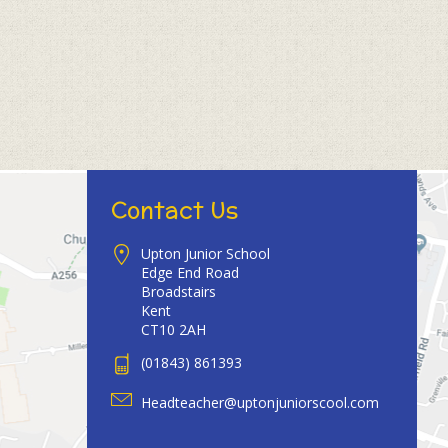
Contact Us
Upton Junior School
Edge End Road
Broadstairs
Kent
CT10 2AH
(01843) 861393
Headteacher@uptonjuniorscool.com