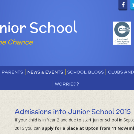
nior School
ne Chance
PARENTS
NEWS & EVENTS
SCHOOL BLOGS
CLUBS AN
WORRIED?
Admissions into Junior School 2015
If your child is in Year 2 and due to start junior school in Sep
2015 you can
apply for a place at Upton from 11 Novem