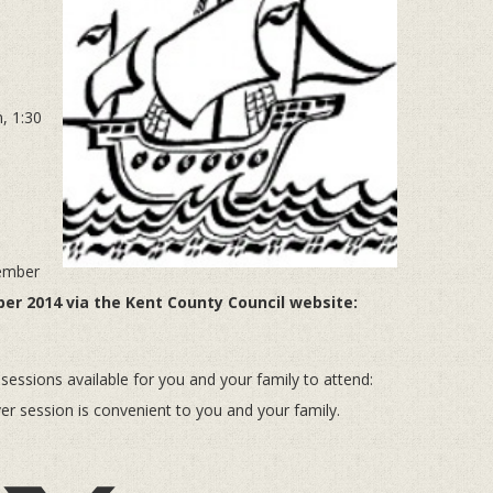
, 1:30
tember
er 2014 via the Kent County Council website:
sions available for you and your family to attend:
 session is convenient to you and your family.