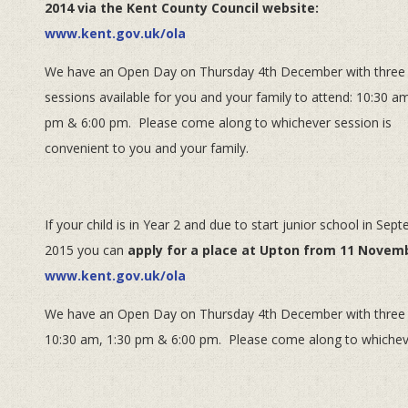
2014 via the Kent County Council website:
www.kent.gov.uk/ola
We have an Open Day on Thursday 4th December with three
sessions available for you and your family to attend: 10:30 am
pm & 6:00 pm. Please come along to whichever session is
convenient to you and your family.
If your child is in Year 2 and due to start junior school in Sep
2015 you can
apply for a place at Upton from 11 Novemb
www.kent.gov.uk/ola
We have an Open Day on Thursday 4th December with three ses
10:30 am, 1:30 pm & 6:00 pm. Please come along to whichever