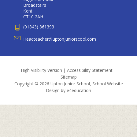
Broadstairs
Kent
CT10 2AH
(01843) 861393
Headteacher@uptonjuniorscool.com
High Visibility Version
|
Accessibility Statement
|
Sitemap
Copyright © 2026 Upton Junior School, School Website
Design by
e4education