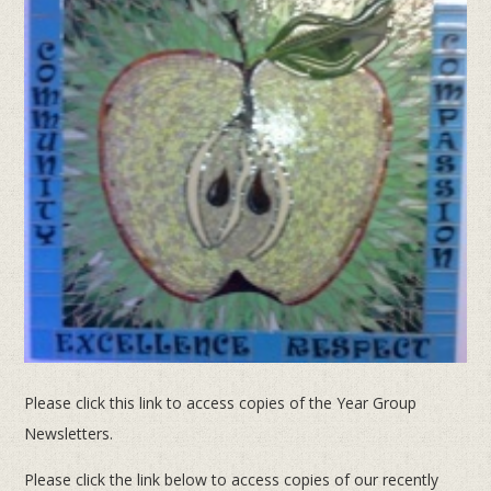
Please click this link to access copies of the Year Group
Newsletters.
Please click the link below to access copies of our recently