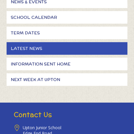
NEWS & EVENTS
SCHOOL CALENDAR
TERM DATES
LATEST NEWS
INFORMATION SENT HOME
NEXT WEEK AT UPTON
Contact Us
Upton Junior School
Edge End Road