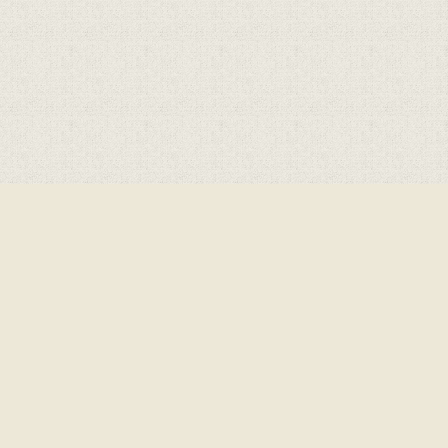
Cookie Policy
This site uses cookies to store information on your computer.
Click here for more information
Accept All
Deny
Deny All