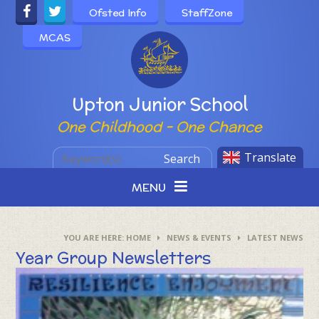
Skip to content ↓
Ofsted Info
StaffZone
MCAS
Powered by
Upton Junior School
One Childhood - One Chance
Translate
Search
MENU
HOME
NEWS & EVENTS
LATEST NEWS
Year Group Newsletters