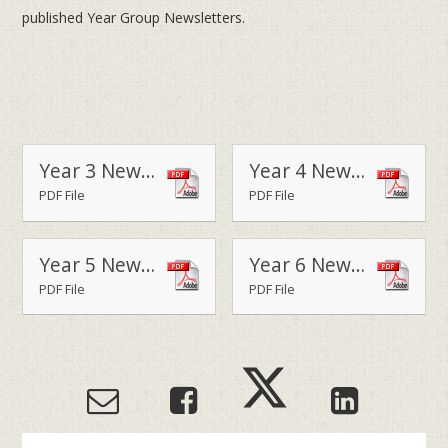
published Year Group Newsletters.
Year 3 Newsletter - Terms 1 & 2
Year 4 Newsletter - Terms 1 & 2 2014
PDF File
PDF File
Year 5 Newsletter - Terms 1 & 2 2014
Year 6 Newsletter - Terms 1 & 2 2014
PDF File
PDF File