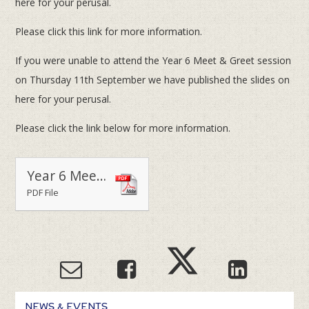
here for your perusal.
Please click this link for more information.
If you were unable to attend the Year 6 Meet & Greet session
on Thursday 11th September we have published the slides on
here for your perusal.
Please click the link below for more information.
Year 6 Meet & Greet Powerpoint Presentation - Thursday 11th September 2014
PDF File
NEWS & EVENTS