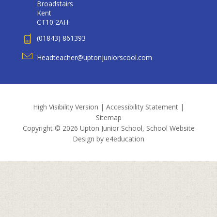
Broadstairs
Kent
CT10 2AH
(01843) 861393
Headteacher@uptonjuniorscool.com
High Visibility Version
|
Accessibility Statement
|
Sitemap
Copyright © 2026 Upton Junior School, School Website
Design by
e4education