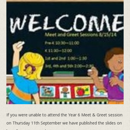
If you were unable to attend the Year 6 Meet & Greet session
on Thursday 11th September we have published the slides on