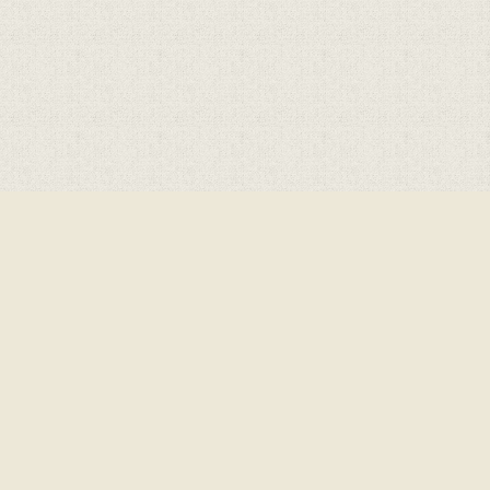
Cookie Policy
This site uses cookies to store information on your computer.
Click here for more information
Accept All
Deny
Deny All