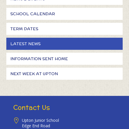
SCHOOL CALENDAR
TERM DATES
LATEST NEWS
INFORMATION SENT HOME
NEXT WEEK AT UPTON
Contact Us
Upton Junior School
Edge End Road