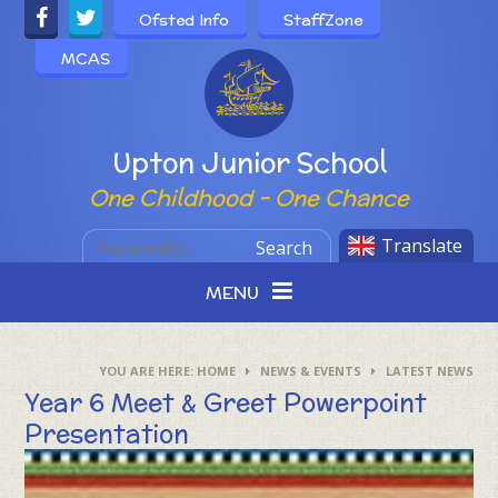
Skip to content ↓
Ofsted Info
StaffZone
MCAS
Powered by
Upton Junior School
One Childhood - One Chance
Translate
Search
MENU
HOME
NEWS & EVENTS
LATEST NEWS
Year 6 Meet & Greet Powerpoint
Presentation