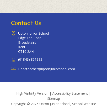
Contact Us
Upton Junior School
Edge End Road
Broadstairs
Kent
CT10 2AH
(01843) 861393
Headteacher@uptonjuniorscool.com
High Visibility Version
|
Accessibility Statement
|
Sitemap
Copyright © 2026 Upton Junior School, School Website