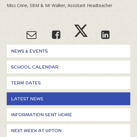
Miss Crine, SBM & Mr Walker, Assistant Headteacher
NEWS & EVENTS
SCHOOL CALENDAR
TERM DATES
LATEST NEWS
INFORMATION SENT HOME
NEXT WEEK AT UPTON