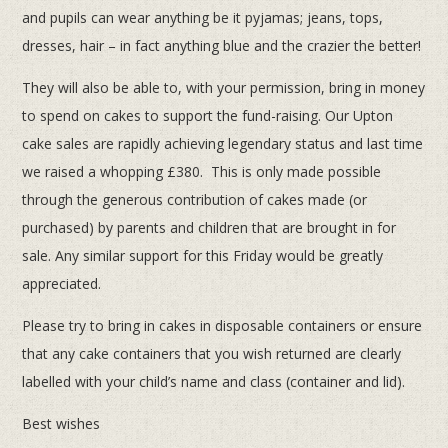
and pupils can wear anything be it pyjamas; jeans, tops,
dresses, hair – in fact anything blue and the crazier the better!
They will also be able to, with your permission, bring in money
to spend on cakes to support the fund-raising. Our Upton
cake sales are rapidly achieving legendary status and last time
we raised a whopping £380. This is only made possible
through the generous contribution of cakes made (or
purchased) by parents and children that are brought in for
sale. Any similar support for this Friday would be greatly
appreciated.
Please try to bring in cakes in disposable containers or ensure
that any cake containers that you wish returned are clearly
labelled with your child’s name and class (container and lid).
Best wishes