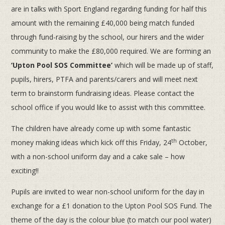
are in talks with Sport England regarding funding for half this
amount with the remaining £40,000 being match funded
through fund-raising by the school, our hirers and the wider
community to make the £80,000 required. We are forming an
‘Upton Pool SOS Committee’
which will be made up of staff,
pupils, hirers, PTFA and parents/carers and will meet next
term to brainstorm fundraising ideas. Please contact the
school office if you would like to assist with this committee.
The children have already come up with some fantastic
th
money making ideas which kick off this Friday, 24
October,
with a non-school uniform day and a cake sale – how
exciting!!
Pupils are invited to wear non-school uniform for the day in
exchange for a £1 donation to the Upton Pool SOS Fund. The
theme of the day is the colour blue (to match our pool water)