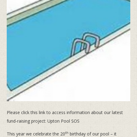
Please click this link to access information about our latest
fund-raising project: Upton Pool SOS
th
This year we celebrate the 20
birthday of our pool – it