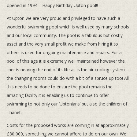
opened in 1994 – Happy Birthday Upton pool!!
At Upton we are very proud and privileged to have such a
wonderful swimming pool which is well used by many schools
and our local community. The pool is a fabulous but costly
asset and the very small profit we make from hiring it to
others is used for ongoing maintenance and repairs. For a
pool of this age it is extremely well maintained however the
liner is nearing the end of its life as is the air cooling system;
the changing rooms could do with a bit of a spruce up too! All
this needs to be done to ensure the pool remains the
amazing facility it is enabling us to continue to offer
swimming to not only our ‘Uptonians’ but also the children of
Thanet.
Costs for the proposed works are coming in at approximately
£80,000, something we cannot afford to do on our own. We