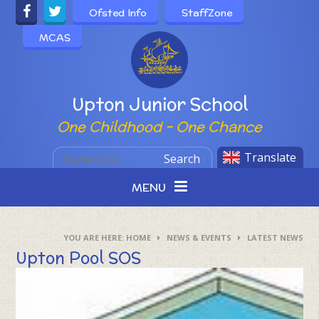
Skip to content ↓
Ofsted Info
StaffZone
MCAS
Powered by
Upton Junior School
One Childhood - One Chance
Translate
Search
MENU
HOME
NEWS & EVENTS
LATEST NEWS
Upton Pool SOS