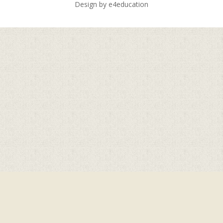
Design by
e4education
Cookie Policy