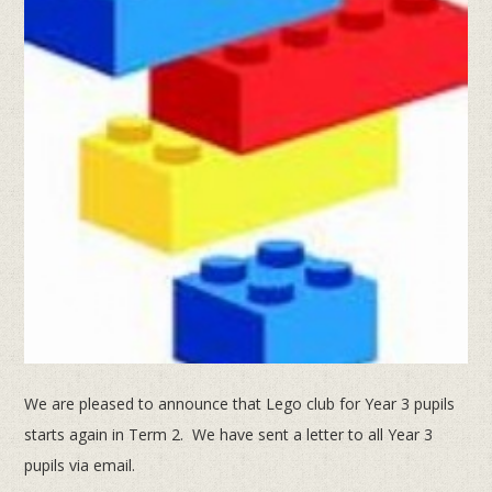
We are pleased to announce that Lego club for Year 3 pupils
starts again in Term 2. We have sent a letter to all Year 3
pupils via email.