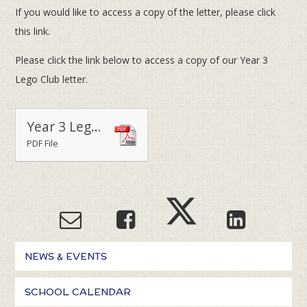
If you would like to access a copy of the letter, please click
this link.
Please click the link below to access a copy of our Year 3
Lego Club letter.
Year 3 Lego Club Terms 2 & 3
PDF File
NEWS & EVENTS
SCHOOL CALENDAR