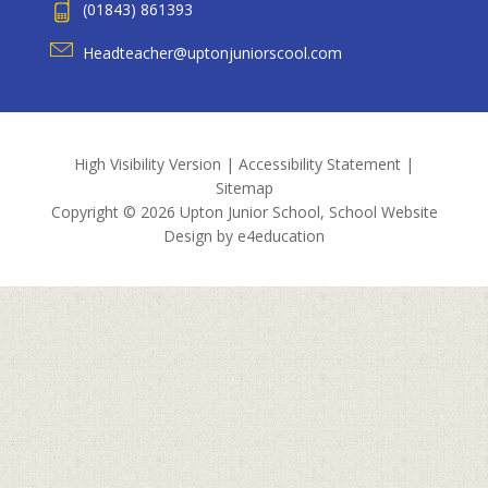
(01843) 861393
Headteacher@uptonjuniorscool.com
High Visibility Version
|
Accessibility Statement
|
Sitemap
Copyright © 2026 Upton Junior School, School Website
Design by
e4education