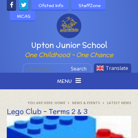
Skip to content ↓
Ofsted Info
StaffZone
MCAS
Powered by
Upton Junior School
One Childhood - One Chance
Translate
Search
MENU
HOME
NEWS & EVENTS
LATEST NEWS
Lego Club - Terms 2 & 3