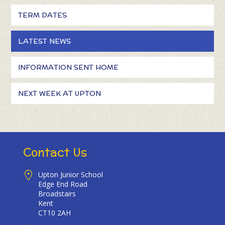
TERM DATES
LATEST NEWS
INFORMATION SENT HOME
NEXT WEEK AT UPTON
Contact Us
Upton Junior School
Edge End Road
Broadstairs
Kent
CT10 2AH