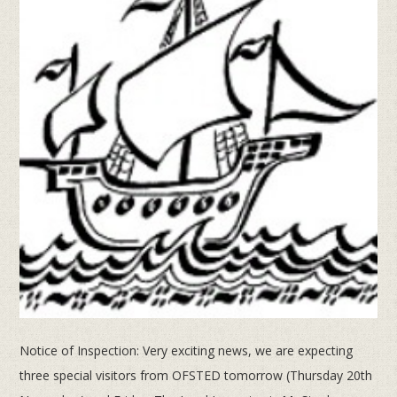
Notice of Inspection: Very exciting news, we are expecting
three special visitors from OFSTED tomorrow (Thursday 20th