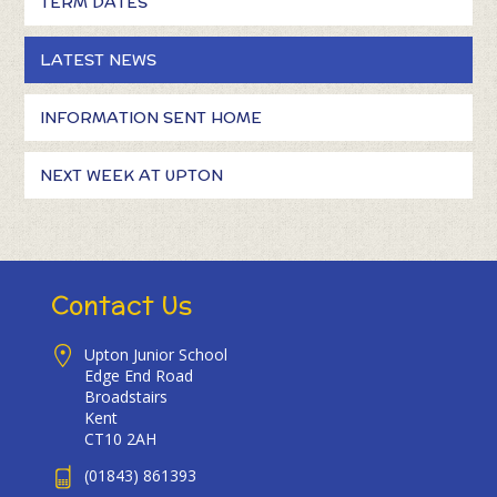
TERM DATES
LATEST NEWS
INFORMATION SENT HOME
NEXT WEEK AT UPTON
Contact Us
Upton Junior School
Edge End Road
Broadstairs
Kent
CT10 2AH
(01843) 861393