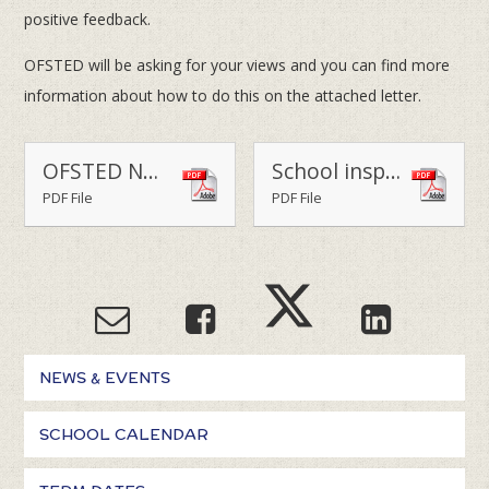
positive feedback.
OFSTED will be asking for your views and you can find more
information about how to do this on the attached letter.
OFSTED NOTIFICATION OF INSPECTION LETTER
School inspections - a guide for parents
PDF File
PDF File
NEWS & EVENTS
SCHOOL CALENDAR