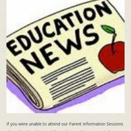
If you were unable to attend our Parent Information Sessions