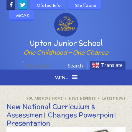
Skip to content ↓
Ofsted Info
StaffZone
MCAS
Powered by
Upton Junior School
One Childhood - One Chance
Translate
Search
MENU
HOME
NEWS & EVENTS
LATEST NEWS
New National Curriculum &
Assessment Changes Powerpoint
Presentation