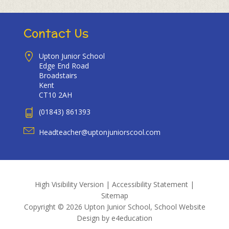
Contact Us
Upton Junior School
Edge End Road
Broadstairs
Kent
CT10 2AH
(01843) 861393
Headteacher@uptonjuniorscool.com
High Visibility Version
|
Accessibility Statement
|
Sitemap
Copyright © 2026 Upton Junior School, School Website
Design by
e4education