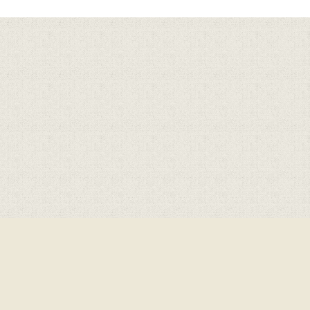
Cookie Policy
This site uses cookies to store information on your computer.
Click here for more information