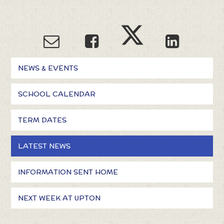
NEWS & EVENTS
SCHOOL CALENDAR
TERM DATES
LATEST NEWS
INFORMATION SENT HOME
NEXT WEEK AT UPTON