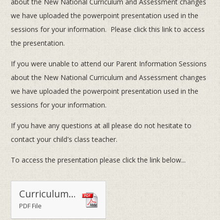
about the New National Curriculum and Assessment changes
we have uploaded the powerpoint presentation used in the
sessions for your information. Please click this link to access
the presentation.
If you were unable to attend our Parent Information Sessions
about the New National Curriculum and Assessment changes
we have uploaded the powerpoint presentation used in the
sessions for your information.
If you have any questions at all please do not hesitate to
contact your child's class teacher.
To access the presentation please click the link below...
Curriculum & Assessment Changes Presentation
PDF File