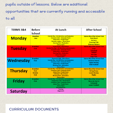
pupils outside of lessons. Below are additional
opportunities that are currently running and accessible
to all
CURRICULUM DOCUMENTS