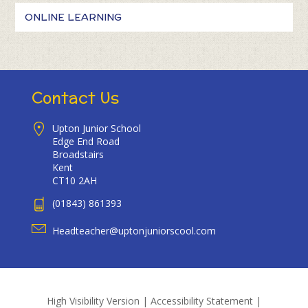
ONLINE LEARNING
Contact Us
Upton Junior School
Edge End Road
Broadstairs
Kent
CT10 2AH
(01843) 861393
Headteacher@uptonjuniorscool.com
High Visibility Version
|
Accessibility Statement
|