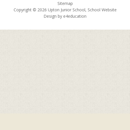
Sitemap
Copyright © 2026 Upton Junior School, School Website
Design by
e4education