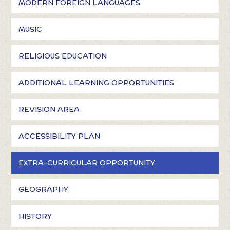
MODERN FOREIGN LANGUAGES
MUSIC
RELIGIOUS EDUCATION
ADDITIONAL LEARNING OPPORTUNITIES
REVISION AREA
ACCESSIBILITY PLAN
EXTRA-CURRICULAR OPPORTUNITY
GEOGRAPHY
HISTORY