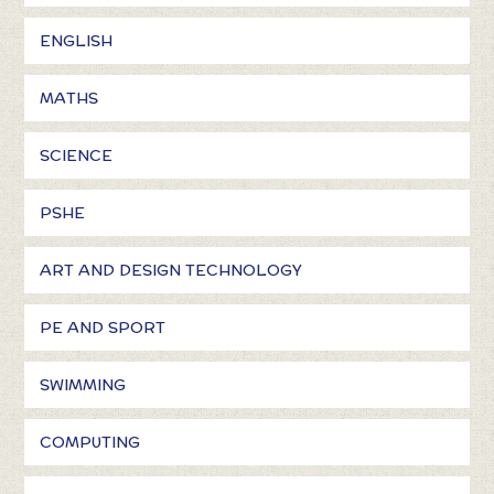
ENGLISH
MATHS
SCIENCE
PSHE
ART AND DESIGN TECHNOLOGY
PE AND SPORT
SWIMMING
COMPUTING