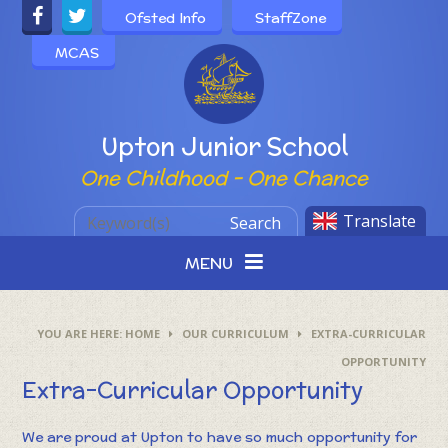
Skip to content ↓
Ofsted Info
StaffZone
MCAS
Powered by
Upton Junior School
One Childhood - One Chance
Translate
Search
MENU
HOME
OUR CURRICULUM
EXTRA-CURRICULAR
OPPORTUNITY
Extra-Curricular Opportunity
We are proud at Upton to have so much opportunity for